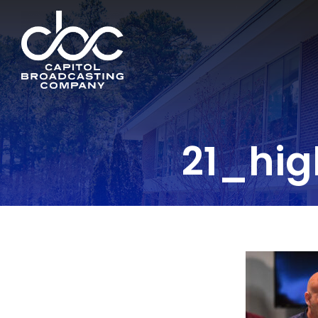
21_hig