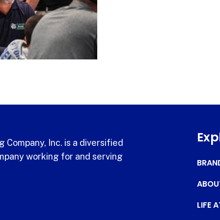
Exp
 Company, Inc. is a diversified
pany working for and serving
BRAN
ABOU
LIFE 