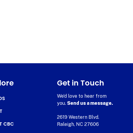
lore
Get in Touch
We’d love to hear from
DS
you.
Send us a message.
T
2619 Western Blvd.
AT CBC
Raleigh, NC 27606