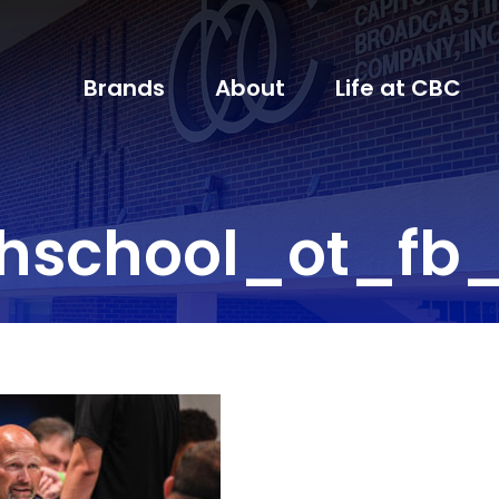
Brands
About
Life at CBC
hschool_ot_fb_