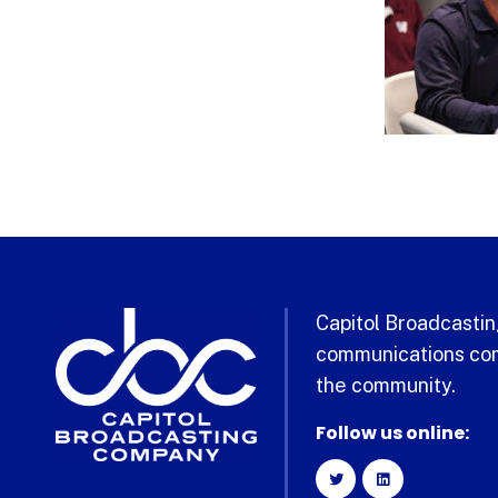
Capitol Broadcasting
communications com
the community.
Follow us online: