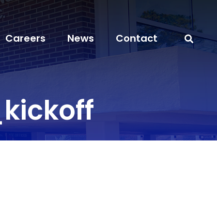
Careers
News
Contact
kickoff