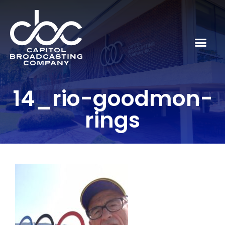
14_rio-goodmon-
rings