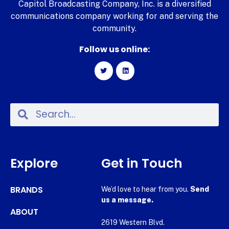
Capitol Broadcasting Company, Inc. is a diversified
communications company working for and serving the
community.
Follow us online:
Explore
Get in Touch
BRANDS
We’d love to hear from you.
Send
us a message.
ABOUT
2619 Western Blvd.