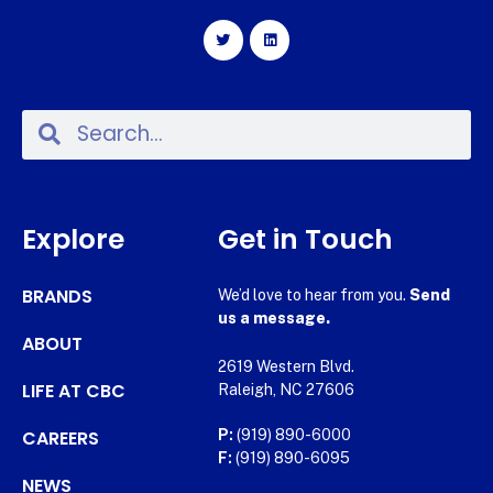
Explore
Get in Touch
BRANDS
We’d love to hear from you.
Send
us a message.
ABOUT
2619 Western Blvd.
LIFE AT CBC
Raleigh, NC 27606
CAREERS
P:
(919) 890-6000
F:
(919) 890-6095
NEWS