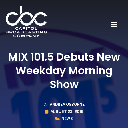
MIX 101.5 Debuts New
Weekday Morning
Show
ANDREA OSBORNE
AUGUST 23, 2016
NEWS