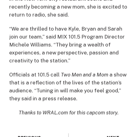
recently becoming a new mom, she is excited to
return to radio, she said.
“We are thrilled to have Kyle, Bryan and Sarah
join our team,” said MIX 101.5 Program Director
Michele Williams. “They bring a wealth of
experiences, a new perspective, passion and
creativity to the station.”
Officials at 101.5 call
Two Men and a Mom
a show
that is a reflection of the lives of the station’s
audience. “Tuning in will make you feel good,”
they said in a press release.
Thanks to WRAL.com for this capcom story.