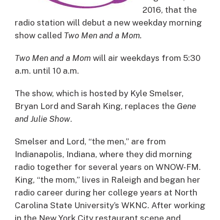
2016, that the
radio station will debut a new weekday morning
show called
Two Men and a Mom.
Two Men and a Mom
will air weekdays from 5:30
a.m. until 10 a.m.
The show, which is hosted by Kyle Smelser,
Bryan Lord and Sarah King, replaces the
Gene
and Julie Show
.
Smelser and Lord, “the men,” are from
Indianapolis, Indiana, where they did morning
radio together for several years on WNOW-FM.
King, “the mom,” lives in Raleigh and began her
radio career during her college years at North
Carolina State University’s WKNC. After working
in the New York City restaurant scene and