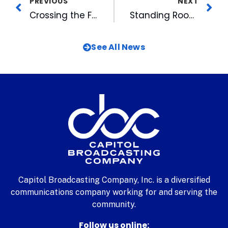
PREVIOUS
NEXT
Crossing the Finish Line in Rio: WRAL-TV Team Closes Olympic Journey
Standing Room Only for a Night of Productions at WRAL
See All News
Capitol Broadcasting Company, Inc. is a diversified
communications company working for and serving the
community.
Follow us online: