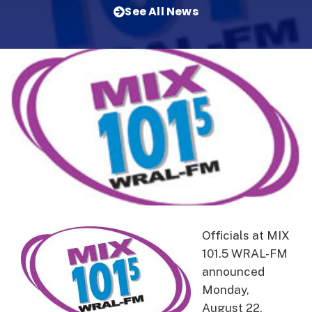
See All News
Officials at MIX
101.5 WRAL-FM
announced
Monday,
August 22,