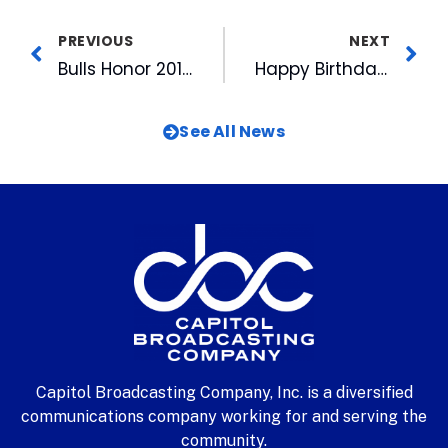
PREVIOUS
NEXT
Bulls Honor 2016 Goodmon Award Winners
Happy Birthday, Dear WRAZ-TV
See All News
Capitol Broadcasting Company, Inc. is a diversified
communications company working for and serving the
community.