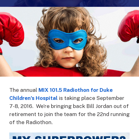
The annual
MIX 101.5 Radiothon for Duke
Children’s Hospital
is taking place September
7-8, 2016. We’re bringing back Bill Jordan out of
retirement to join the team for the 22nd running
of the Radiothon.