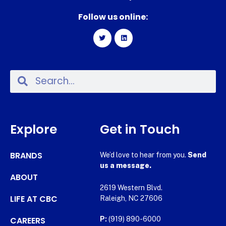
Follow us online:
Explore
Get in Touch
BRANDS
We’d love to hear from you.
Send
us a message.
ABOUT
2619 Western Blvd.
LIFE AT CBC
Raleigh, NC 27606
CAREERS
P:
(919) 890-6000