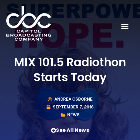
MIX 101.5 Radiothon
Starts Today
ANDREA OSBORNE
SEPTEMBER 7, 2016
NEWS
See All News