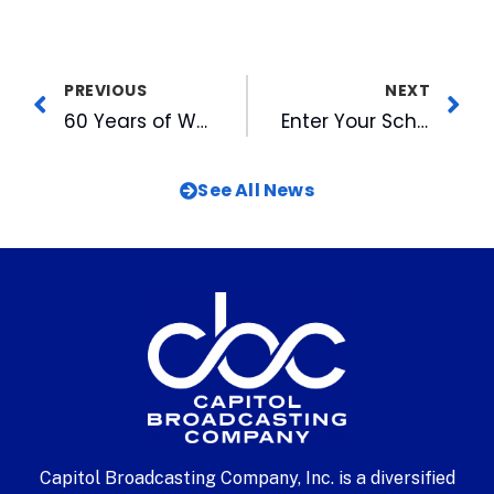
PREVIOUS
NEXT
60 Years of WRAL History Came Together at State Fair
Enter Your School Choir in MIX 101.5’s Annual Christmas Competition
See All News
Capitol Broadcasting Company, Inc. is a diversified