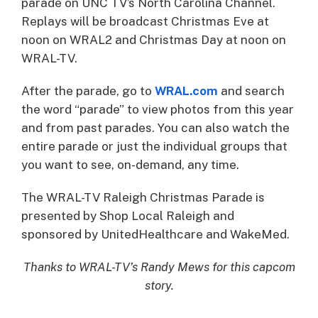
parade on UNC TV’s North Carolina Channel.
Replays will be broadcast Christmas Eve at
noon on WRAL2 and Christmas Day at noon on
WRAL-TV.
After the parade, go to
WRAL.com
and search
the word “parade” to view photos from this year
and from past parades. You can also watch the
entire parade or just the individual groups that
you want to see, on-demand, any time.
The WRAL-TV Raleigh Christmas Parade is
presented by Shop Local Raleigh and
sponsored by UnitedHealthcare and WakeMed.
Thanks to WRAL-TV’s Randy Mews for this capcom
story.