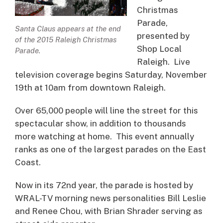
Christmas
Parade,
Santa Claus appears at the end
presented by
of the 2015 Raleigh Christmas
Shop Local
Parade.
Raleigh. Live
television coverage begins Saturday, November
19th at 10am from downtown Raleigh.
Over 65,000 people will line the street for this
spectacular show, in addition to thousands
more watching at home. This event annually
ranks as one of the largest parades on the East
Coast.
Now in its 72nd year, the parade is hosted by
WRAL-TV morning news personalities Bill Leslie
and Renee Chou, with Brian Shrader serving as