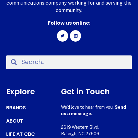
communications company working for and serving the
community.
Follow us online:
Explore
Get in Touch
BRANDS
We’d love to hear from you.
Send
us a message.
ABOUT
2619 Western Blvd.
LIFE AT CBC
Raleigh, NC 27606