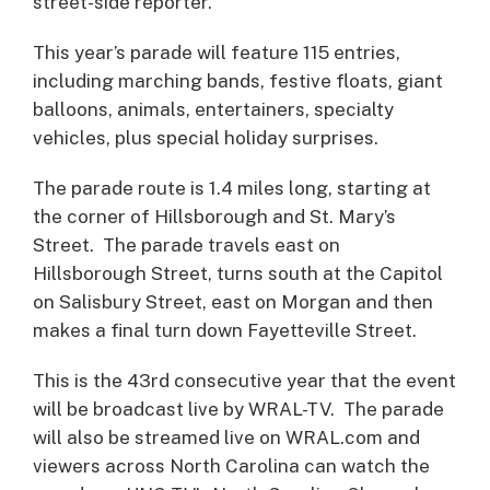
street-side reporter.
This year’s parade will feature 115 entries,
including marching bands, festive floats, giant
balloons, animals, entertainers, specialty
vehicles, plus special holiday surprises.
The parade route is 1.4 miles long, starting at
the corner of Hillsborough and St. Mary’s
Street. The parade travels east on
Hillsborough Street, turns south at the Capitol
on Salisbury Street, east on Morgan and then
makes a final turn down Fayetteville Street.
This is the 43rd consecutive year that the event
will be broadcast live by WRAL-TV. The parade
will also be streamed live on WRAL.com and
viewers across North Carolina can watch the