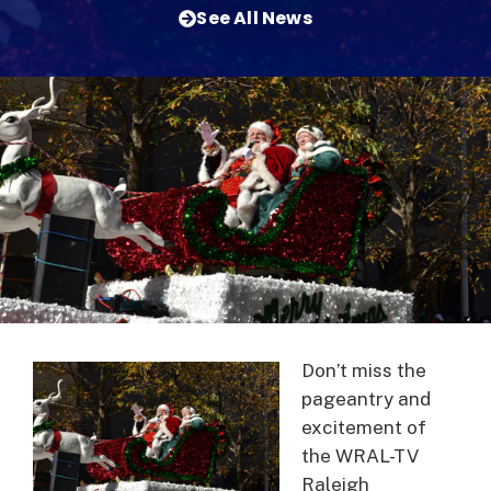
See All News
Don’t miss the
pageantry and
excitement of
the WRAL-TV
Raleigh