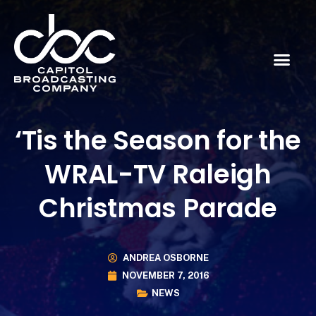
‘Tis the Season for the
WRAL-TV Raleigh
Christmas Parade
ANDREA OSBORNE
NOVEMBER 7, 2016
NEWS