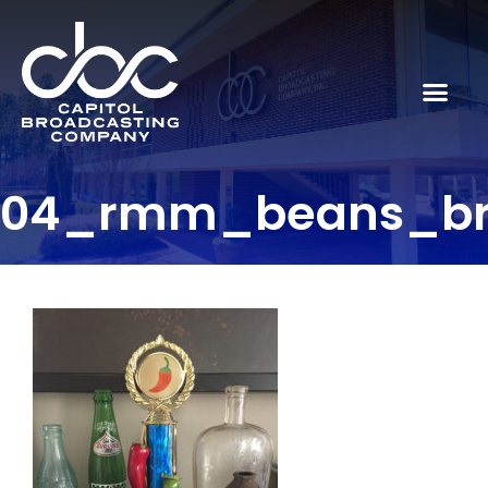
04_rmm_beans_b