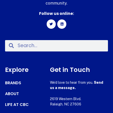
community.
Follow us online:
Explore
Get in Touch
BRANDS
We’d love to hear from you.
Send
us a message.
ABOUT
2619 Western Blvd.
LIFE AT CBC
Raleigh, NC 27606