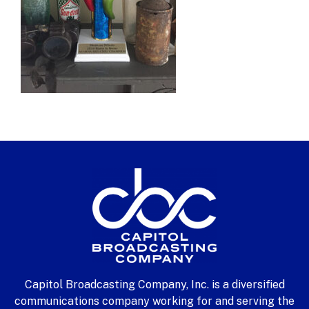
Capitol Broadcasting Company, Inc. is a diversified
communications company working for and serving the