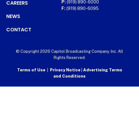
CAREERS
P:
(919) 890-6000
F:
(919) 890-6095
NEWS
CONTACT
© Copyright 2026 Capitol Broadcasting Company, Inc. All
Rights Reserved.
Terms of Use
|
Privacy Notice
|
Advertising Terms
and Conditions