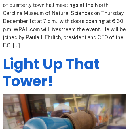
of quarterly town hall meetings at the North
Carolina Museum of Natural Sciences on Thursday,
December 1st at 7 p.m., with doors opening at 6:30
p.m. WRAL.com will livestream the event. He will be
joined by Paula J. Ehrlich, president and CEO of the
E.O. […]
Light Up That
Tower!