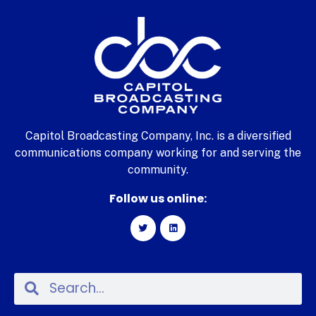
Capitol Broadcasting Company, Inc. is a diversified
communications company working for and serving the
community.
Follow us online: