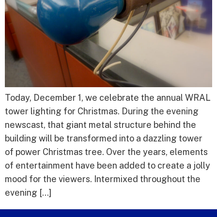
Today, December 1, we celebrate the annual WRAL
tower lighting for Christmas. During the evening
newscast, that giant metal structure behind the
building will be transformed into a dazzling tower
of power Christmas tree. Over the years, elements
of entertainment have been added to create a jolly
mood for the viewers. Intermixed throughout the
evening […]