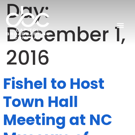
Day:
December 1,
2016
Fishel to Host
Town Hall
Meeting at NC