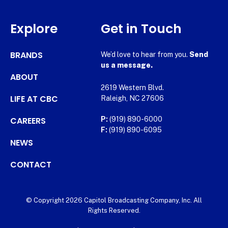
Explore
Get in Touch
BRANDS
We’d love to hear from you.
Send
us a message.
ABOUT
2619 Western Blvd.
LIFE AT CBC
Raleigh, NC 27606
CAREERS
P:
(919) 890-6000
F:
(919) 890-6095
NEWS
CONTACT
© Copyright 2026 Capitol Broadcasting Company, Inc. All
Rights Reserved.