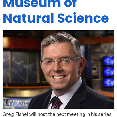
Museum of
Natural Science
Greg Fishel will host the next meeting in his series