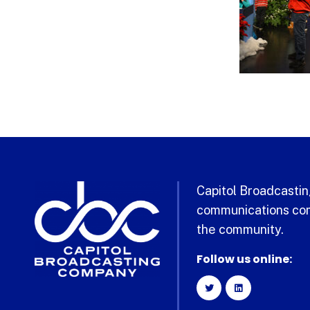
Capitol Broadcasting
communications com
the community.
Follow us online: