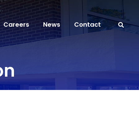
Careers
News
Contact
on