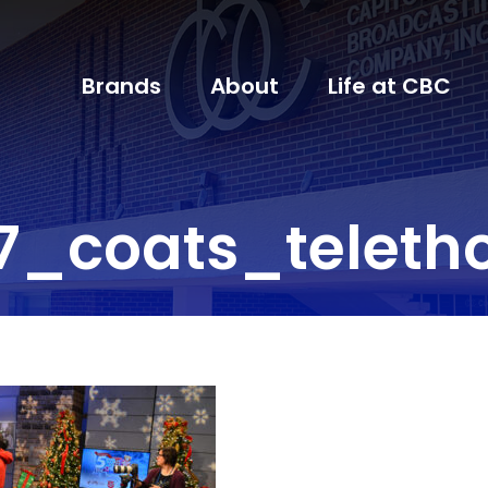
Brands
About
Life at CBC
7_coats_teleth