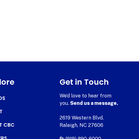
lore
Get in Touch
We’d love to hear from
DS
you.
Send us a message.
T
2619 Western Blvd.
AT CBC
Raleigh, NC 27606
ERS
P:
(919) 890-6000