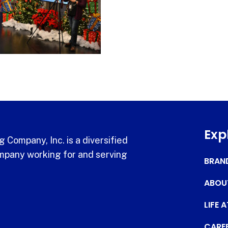
Exp
 Company, Inc. is a diversified
pany working for and serving
BRAN
ABOU
LIFE 
CARE