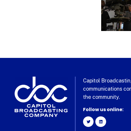
Capitol Broadcasting
communications com
the community.
Follow us online: