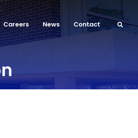
Careers
News
Contact
on