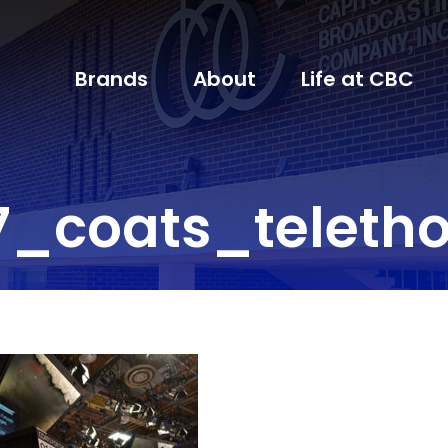
Brands
About
Life at CBC
7_coats_teleth