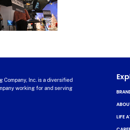
Exp
 Company, Inc. is a diversified
pany working for and serving
BRAN
ABOU
LIFE 
CARE