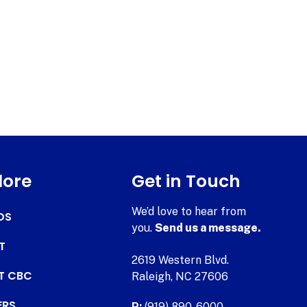
lore
Get in Touch
We’d love to hear from
DS
you.
Send us a message.
T
2619 Western Blvd.
AT CBC
Raleigh, NC 27606
ERS
P:
(919) 890-6000