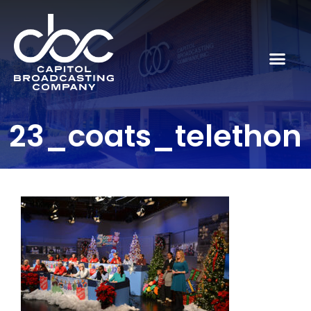
23_coats_telethon