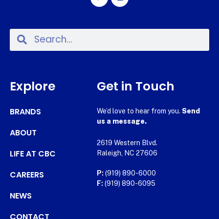
Explore
Get in Touch
BRANDS
We’d love to hear from you.
Send
us a message.
ABOUT
2619 Western Blvd.
LIFE AT CBC
Raleigh, NC 27606
CAREERS
P:
(919) 890-6000
F:
(919) 890-6095
NEWS
CONTACT