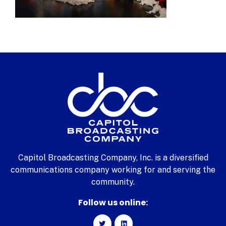
Capitol Broadcasting Company, Inc. is a diversified
communications company working for and serving the
community.
Follow us online: