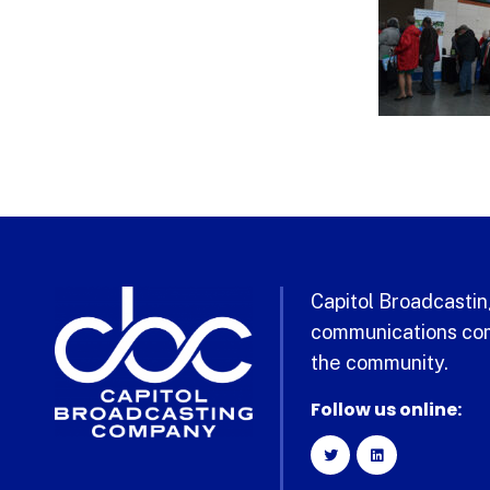
Capitol Broadcasting
communications com
the community.
Follow us online: