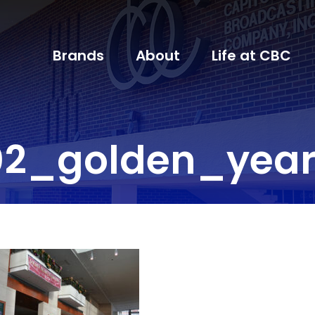
Brands
About
Life at CBC
02_golden_year