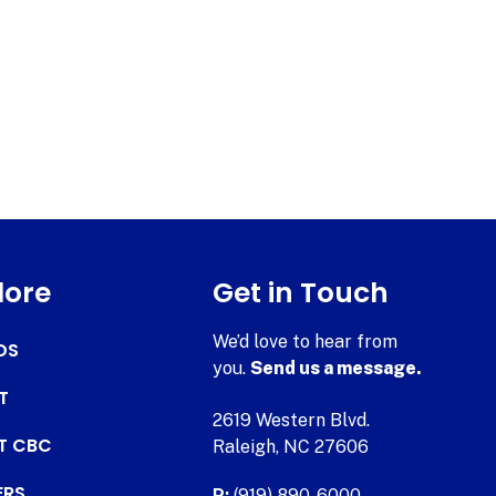
lore
Get in Touch
We’d love to hear from
DS
you.
Send us a message.
T
2619 Western Blvd.
AT CBC
Raleigh, NC 27606
ERS
P:
(919) 890-6000