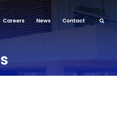
Careers
News
Contact
s