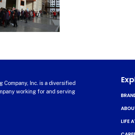
Exp
 Company, Inc. is a diversified
pany working for and serving
BRAN
ABOU
LIFE 
CARE