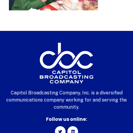
Capitol Broadcasting Company, Inc. is a diversified
communications company working for and serving the
community.
Follow us online: