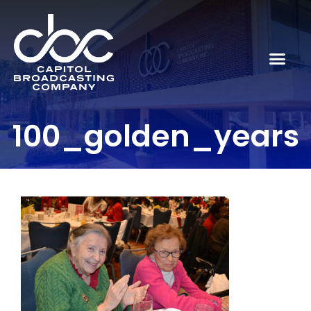
100_golden_years