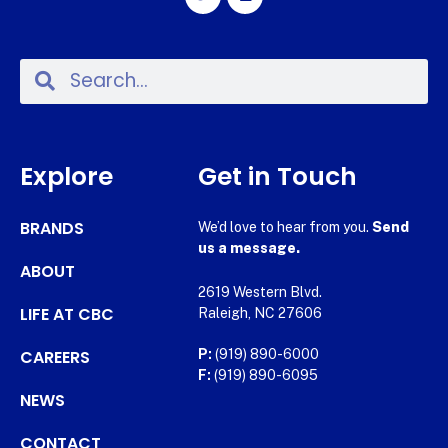
Explore
Get in Touch
BRANDS
We’d love to hear from you.
Send
us a message.
ABOUT
2619 Western Blvd.
LIFE AT CBC
Raleigh, NC 27606
CAREERS
P:
(919) 890-6000
F:
(919) 890-6095
NEWS
CONTACT