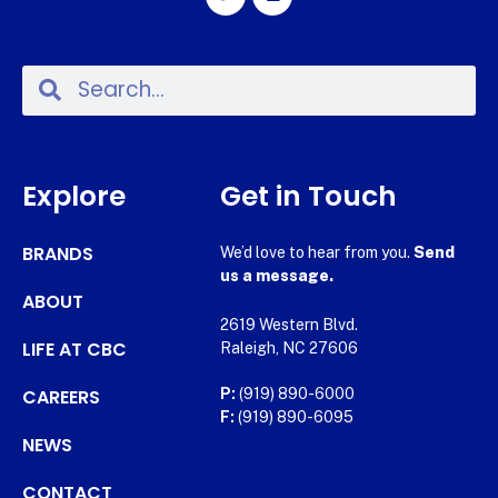
Explore
Get in Touch
BRANDS
We’d love to hear from you.
Send
us a message.
ABOUT
2619 Western Blvd.
LIFE AT CBC
Raleigh, NC 27606
CAREERS
P:
(919) 890-6000
F:
(919) 890-6095
NEWS
CONTACT