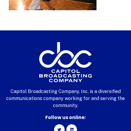
Capitol Broadcasting Company, Inc. is a diversified
communications company working for and serving the
community.
Follow us online: