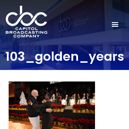
103_golden_years