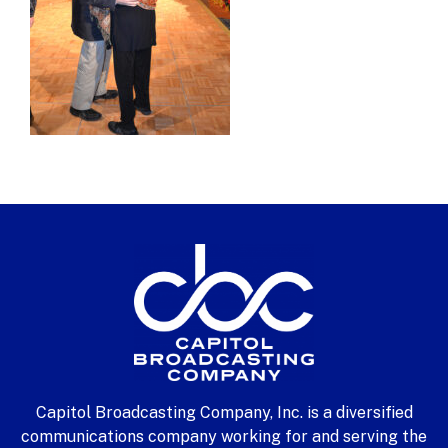
Capitol Broadcasting Company, Inc. is a diversified
communications company working for and serving the