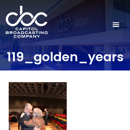
119_golden_years