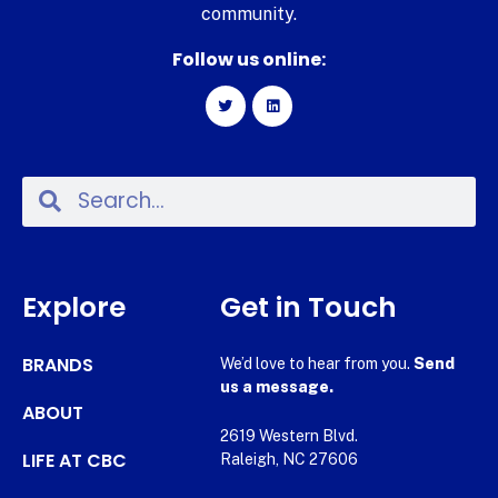
community.
Follow us online:
Explore
Get in Touch
BRANDS
We’d love to hear from you.
Send
us a message.
ABOUT
2619 Western Blvd.
LIFE AT CBC
Raleigh, NC 27606