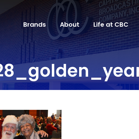
Brands
About
Life at CBC
28_golden_yea