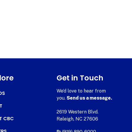
lore
Get in Touch
We’d love to hear from
DS
you.
Send us a message.
T
2619 Western Blvd.
AT CBC
Raleigh, NC 27606
ERS
P:
(919) 890-6000