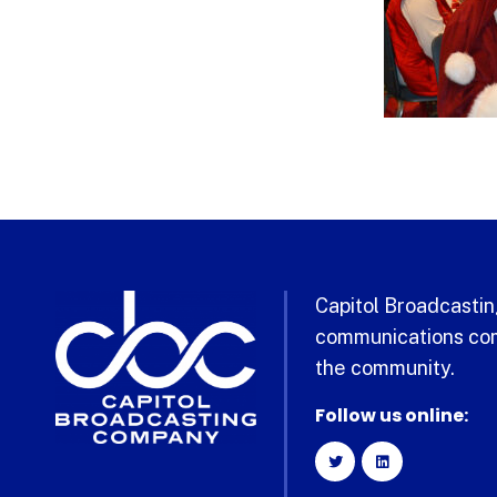
Capitol Broadcasting
communications com
the community.
Follow us online: