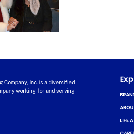
Exp
 Company, Inc. is a diversified
pany working for and serving
BRAN
ABOU
LIFE 
CARE