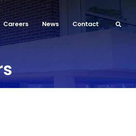
Careers
News
Contact
rs