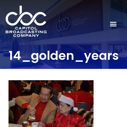
14_golden_years