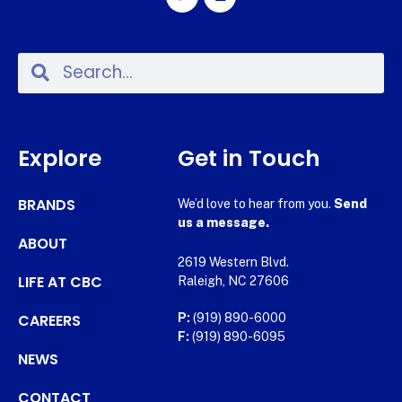
Explore
Get in Touch
BRANDS
We’d love to hear from you.
Send
us a message.
ABOUT
2619 Western Blvd.
LIFE AT CBC
Raleigh, NC 27606
CAREERS
P:
(919) 890-6000
F:
(919) 890-6095
NEWS
CONTACT