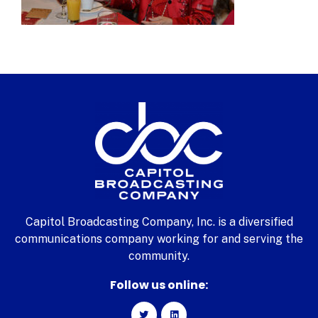
Capitol Broadcasting Company, Inc. is a diversified
communications company working for and serving the
community.
Follow us online: