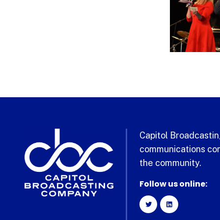
Capitol Broadcasting
communications com
the community.
Follow us online: