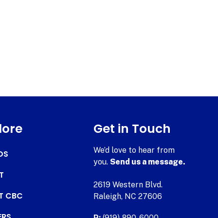
lore
Get in Touch
We’d love to hear from
DS
you.
Send us a message.
T
2619 Western Blvd.
AT CBC
Raleigh, NC 27606
ERS
P:
(919) 890-6000