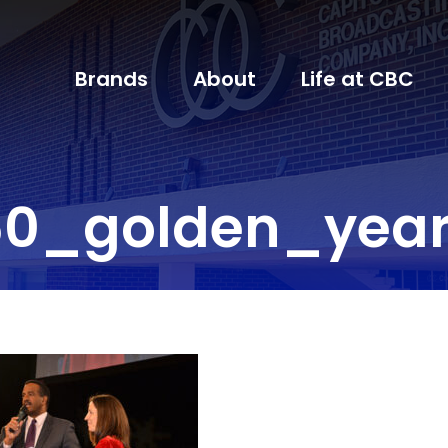
Brands
About
Life at CBC
60_golden_year