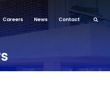
Careers
News
Contact
s