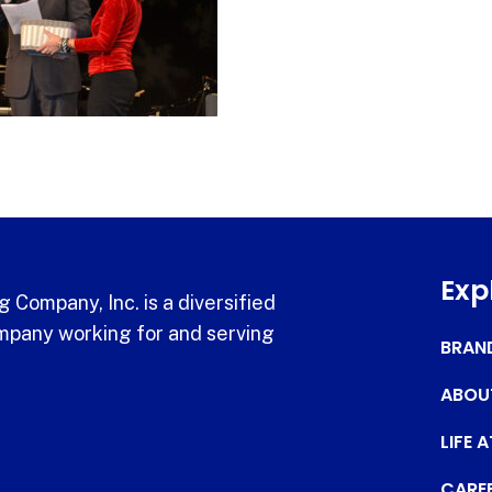
Exp
 Company, Inc. is a diversified
pany working for and serving
BRAN
ABOU
LIFE 
CARE