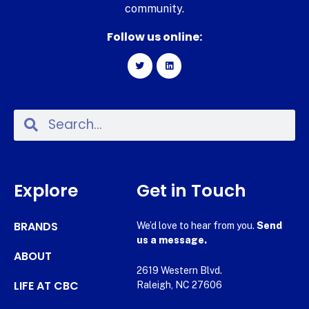
community.
Follow us online:
Explore
Get in Touch
BRANDS
We’d love to hear from you.
Send
us a message.
ABOUT
2619 Western Blvd.
LIFE AT CBC
Raleigh, NC 27606