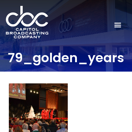
79_golden_years