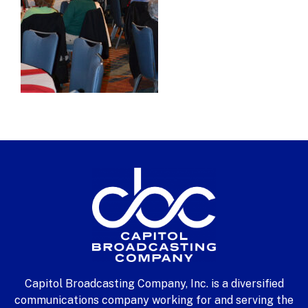
Capitol Broadcasting Company, Inc. is a diversified
communications company working for and serving the