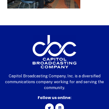
Capitol Broadcasting Company, Inc. is a diversified
communications company working for and serving the
community.
Follow us online: