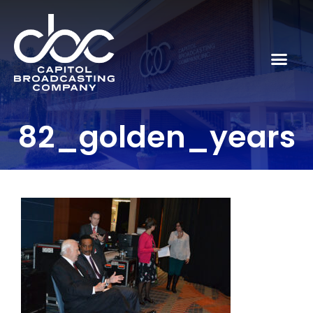
82_golden_years