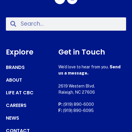
Explore
Get in Touch
BRANDS
We’d love to hear from you.
Send
us a message.
ABOUT
2619 Western Blvd.
LIFE AT CBC
Raleigh, NC 27606
CAREERS
P:
(919) 890-6000
F:
(919) 890-6095
NEWS
CONTACT