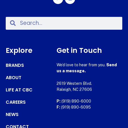
Explore
Get in Touch
BRANDS
We’d love to hear from you.
Send
us a message.
ABOUT
2619 Western Blvd.
LIFE AT CBC
Raleigh, NC 27606
CAREERS
P:
(919) 890-6000
F:
(919) 890-6095
NEWS
CONTACT