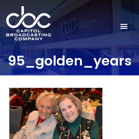
95_golden_years