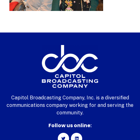
Capitol Broadcasting Company, Inc. is a diversified
communications company working for and serving the
community.
Follow us online: