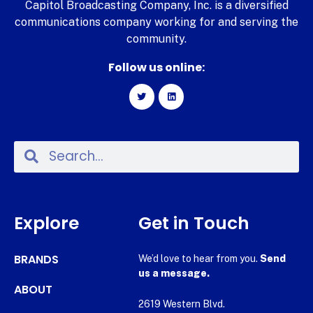
Capitol Broadcasting Company, Inc. is a diversified
communications company working for and serving the
community.
Follow us online:
Explore
Get in Touch
BRANDS
We’d love to hear from you.
Send
us a message.
ABOUT
2619 Western Blvd.