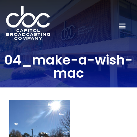
04_make-a-wish-
mac