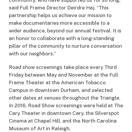
said Full Frame Director Deirdre Haj. “This
partnership helps us achieve our mission to
make documentaries more accessible to a
wider audience, beyond our annual festival. It is
an honor to collaborate with a long-standing
pillar of the community to nurture conversation
with our neighbors.”
Road show screenings take place every Third
Friday between May and November at the Full
Frame Theater at the American Tobacco
Campus in downtown Durham, and selected
other dates at venues throughout the Triangle.
In 2016, Road Show screenings were held at The
Cary Theater in downtown Cary, the Silverspot
Cinema at Chapel Hill, and the North Carolina
Museum of Art in Raleigh.