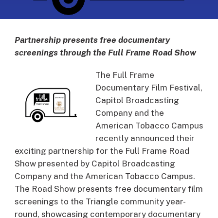
Partnership presents free documentary
screenings through the Full Frame Road Show
The Full Frame
Documentary Film Festival,
Capitol Broadcasting
Company and the
American Tobacco Campus
recently announced their
exciting partnership for the Full Frame Road
Show presented by Capitol Broadcasting
Company and the American Tobacco Campus.
The Road Show presents free documentary film
screenings to the Triangle community year-
round, showcasing contemporary documentary