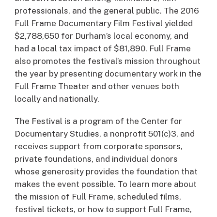
professionals, and the general public. The 2016
Full Frame Documentary Film Festival yielded
$2,788,650 for Durham’s local economy, and
had a local tax impact of $81,890. Full Frame
also promotes the festival’s mission throughout
the year by presenting documentary work in the
Full Frame Theater and other venues both
locally and nationally.
The Festival is a program of the Center for
Documentary Studies, a nonprofit 501(c)3, and
receives support from corporate sponsors,
private foundations, and individual donors
whose generosity provides the foundation that
makes the event possible. To learn more about
the mission of Full Frame, scheduled films,
festival tickets, or how to support Full Frame,