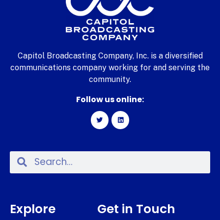
Capitol Broadcasting Company, Inc. is a diversified
communications company working for and serving the
community.
Follow us online:
Explore
Get in Touch