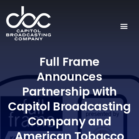
Full Frame
Announces
Partnership with
Capitol Broadcasting
Company and
American Tobacco