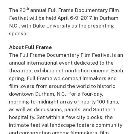
th
The 20
annual Full Frame Documentary Film
Festival will be held April 6-9, 2017, in Durham,
N.C., with Duke University as the presenting
sponsor.
About Full Frame
The Full Frame Documentary Film Festival is an
annual international event dedicated to the
theatrical exhibition of nonfiction cinema. Each
spring, Full Frame welcomes filmmakers and
film lovers from around the world to historic
downtown Durham, N.C., for a four-day,
morning-to-midnight array of nearly 100 films,
as well as discussions, panels, and Southern
hospitality. Set within a few city blocks, the
intimate festival landscape fosters community
and conversation among filmmakers, film