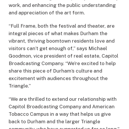
work, and enhancing the public understanding
and appreciation of the art form.
“Full Frame, both the festival and theater, are
integral pieces of what makes Durham the
vibrant, thriving boomtown residents love and
visitors can’t get enough of,” says Michael
Goodmon, vice president of real estate, Capitol
Broadcasting Company. “We’re excited to help
share this piece of Durham’s culture and
excitement with audiences throughout the
Triangle.”
“We are thrilled to extend our relationship with
Capitol Broadcasting Company and American
Tobacco Campus in a way that helps us give
back to Durham and the larger Triangle
community, who have supported us for so long,”