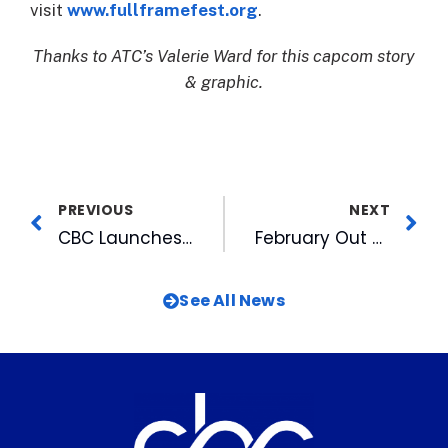
visit
www.fullframefest.org
.
Thanks to ATC’s Valerie Ward for this capcom story
& graphic.
PREVIOUS
NEXT
CBC Launches Multi-Year Campaign to Fight Human Trafficking
February Out and About TV Airs Wednesday
See All News