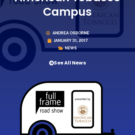
Campus
ANDREA OSBORNE
JANUARY 31, 2017
NEWS
See All News