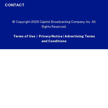
CONTACT
© Copyright 2026 Capitol Broadcasting Company, Inc. All
Rights Reserved.
Terms of Use
|
Privacy Notice
|
Advertising Terms
and Conditions