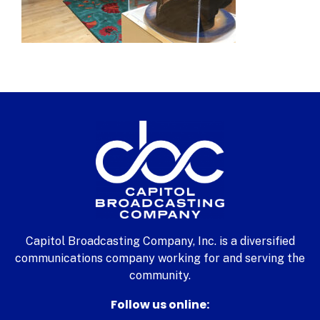
Capitol Broadcasting Company, Inc. is a diversified
communications company working for and serving the
community.
Follow us online: