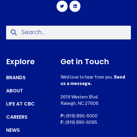
Explore
Get in Touch
BRANDS
We’d love to hear from you.
Send
us a message.
ABOUT
2619 Western Blvd.
LIFE AT CBC
Raleigh, NC 27606
CAREERS
P:
(919) 890-6000
F:
(919) 890-6095
NEWS