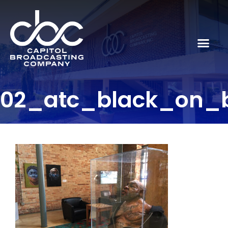
02_atc_black_on_