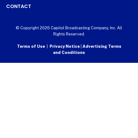
CONTACT
© Copyright 2026 Capitol Broadcasting Company, Inc. All
Rights Reserved.
Terms of Use
|
Privacy Notice
|
Advertising Terms
and Conditions