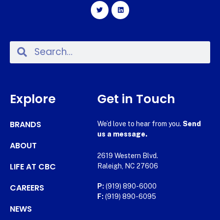
Explore
Get in Touch
BRANDS
We’d love to hear from you.
Send
us a message.
ABOUT
2619 Western Blvd.
LIFE AT CBC
Raleigh, NC 27606
CAREERS
P:
(919) 890-6000
F:
(919) 890-6095
NEWS