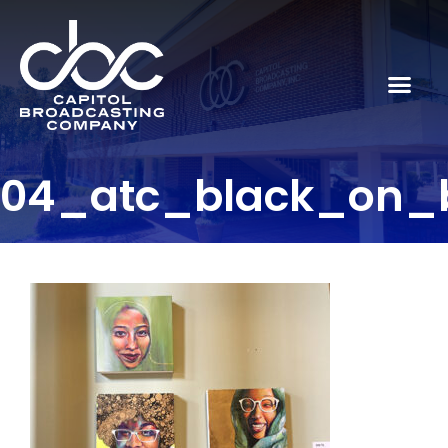
04_atc_black_on_