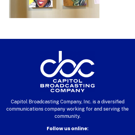
Capitol Broadcasting Company, Inc. is a diversified
communications company working for and serving the
community.
Follow us online: