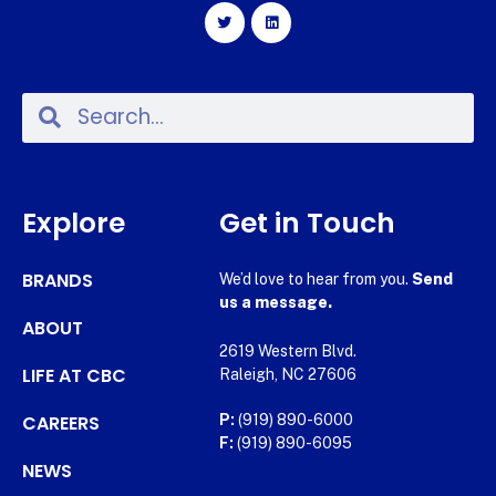
Explore
Get in Touch
BRANDS
We’d love to hear from you.
Send
us a message.
ABOUT
2619 Western Blvd.
LIFE AT CBC
Raleigh, NC 27606
CAREERS
P:
(919) 890-6000
F:
(919) 890-6095
NEWS