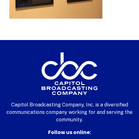
Capitol Broadcasting Company, Inc. is a diversified
communications company working for and serving the
community.
Follow us online: