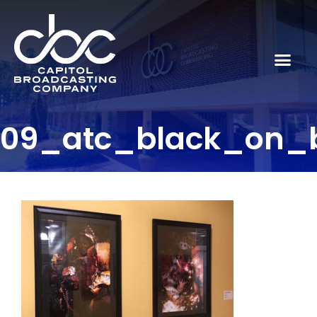
09_atc_black_on_