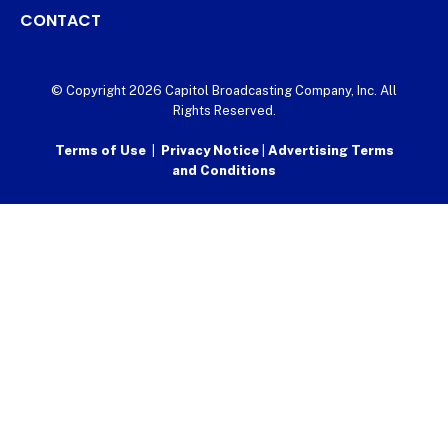
CONTACT
© Copyright 2026 Capitol Broadcasting Company, Inc. All
Rights Reserved.
Terms of Use
|
Privacy Notice
|
Advertising Terms
and Conditions