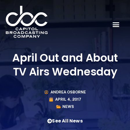
April Out and About
TV Airs Wednesday
ANDREA OSBORNE
APRIL 4, 2017
NEWS
See All News