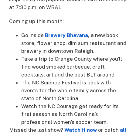
at 7:30 p.m. on WRAL.
Coming up this month:
Go inside
Brewery Bhavana
,
a new book
store, flower shop, dim sum restaurant and
brewery in downtown Raleigh.
Take a trip to Orange County where you’ll
find wood smoked barbecue, craft
cocktails, art and the best BLT around.
The NC Science Festival is back with
events for the whole family across the
state of North Carolina.
Watch the NC Courage get ready for its
first season as North Carolina’s
professional women’s soccer team.
Missed the last show?
Watch it now
or catch
all