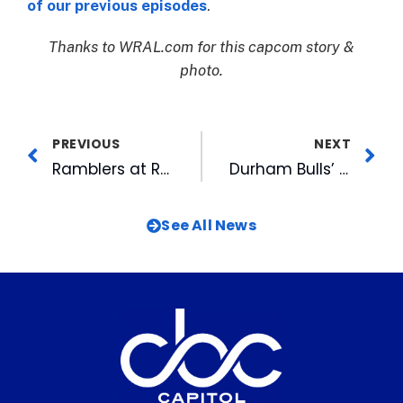
of our previous episodes
.
Thanks to WRAL.com for this capcom story &
photo.
PREVIOUS
NEXT
Ramblers at Rocky Mount Mills Grand Opening Slated for April 8
Durham Bulls’ Opening Day Roster Filled with Top Prospects
See All News