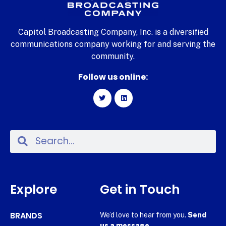
Capitol Broadcasting Company, Inc. is a diversified
communications company working for and serving the
community.
Follow us online:
Explore
Get in Touch
BRANDS
We’d love to hear from you.
Send
us a message.