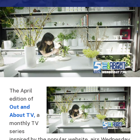
The April
edition of
Out and
About TV
,
a
monthly TV
series
inspired by the popular website, airs Wednesday