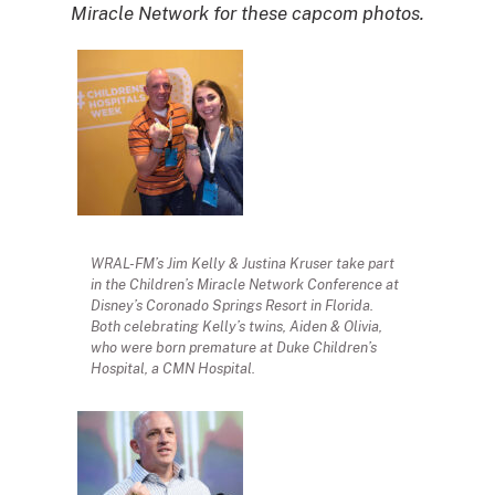
Miracle Network for these capcom photos.
WRAL-FM’s Jim Kelly & Justina Kruser take part
in the Children’s Miracle Network Conference at
Disney’s Coronado Springs Resort in Florida.
Both celebrating Kelly’s twins, Aiden & Olivia,
who were born premature at Duke Children’s
Hospital, a CMN Hospital.