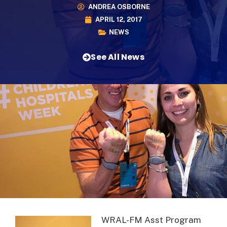
ANDREA OSBORNE
APRIL 12, 2017
NEWS
See All News
WRAL-FM Asst Program