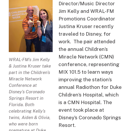
Director/Music Director
Jim Kelly and WRAL-FM
Promotions Coordinator
Justina Kruser recently
traveled to Disney, for
work. The pair attended
the annual Children’s
Miracle Network (CMN)
WRAL-FM’s Jim Kelly
conference, representing
& Justina Kruser take
MIX 101.5 to learn ways
part in the Children’s
Miracle Network
improving the station’s
Conference at
annual Radiothon for Duke
Disney’s Coronado
Children’s Hospital, which
Springs Resort in
is a CMN Hospital. The
Florida. Both
event took place at
celebrating Kelly’s
Disney’s Coronado Springs
twins, Aiden & Olivia,
who were born
Resort.
premature at Duke