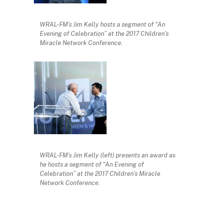
WRAL-FM’s Jim Kelly hosts a segment of “An
Evening of Celebration” at the 2017 Children’s
Miracle Network Conference.
WRAL-FM’s Jim Kelly (left) presents an award as
he hosts a segment of “An Evening of
Celebration” at the 2017 Children’s Miracle
Network Conference.