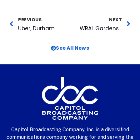
PREVIOUS
NEXT
Uber, Durham Bulls Partner for 2017 Season
WRAL Gardens Abloom in Person, in New Video and Online
See All News
Capitol Broadcasting Company, Inc. is a diversified
communications company working for and serving the