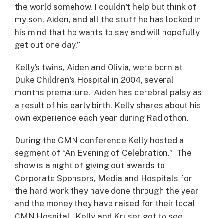
the world somehow. I couldn’t help but think of
my son, Aiden, and all the stuff he has locked in
his mind that he wants to say and will hopefully
get out one day.”
Kelly’s twins, Aiden and Olivia, were born at
Duke Children’s Hospital in 2004, several
months premature. Aiden has cerebral palsy as
a result of his early birth. Kelly shares about his
own experience each year during Radiothon.
During the CMN conference Kelly hosted a
segment of “An Evening of Celebration.” The
show is a night of giving out awards to
Corporate Sponsors, Media and Hospitals for
the hard work they have done through the year
and the money they have raised for their local
CMN Hospital. Kelly and Kruser got to see