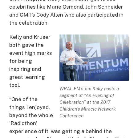
celebrities like Marie Osmond, John Schneider
and CMT’s Cody Allen who also participated in
the celebration.
Kelly and Kruser
both gave the
event high marks
for being
inspiring and
great learning
tool.
WRAL-FM’s Jim Kelly hosts a
segment of “An Evening of
“One of the
Celebration” at the 2017
things I enjoyed,
Children’s Miracle Network
beyond the whole
Conference.
‘Radiothon’
experience of it, was getting a behind the