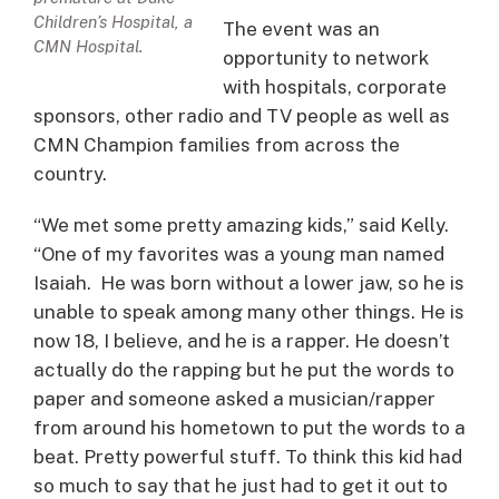
Children’s Hospital, a
The event was an
CMN Hospital.
opportunity to network
with hospitals, corporate
sponsors, other radio and TV people as well as
CMN Champion families from across the
country.
“We met some pretty amazing kids,” said Kelly.
“One of my favorites was a young man named
Isaiah. He was born without a lower jaw, so he is
unable to speak among many other things. He is
now 18, I believe, and he is a rapper. He doesn’t
actually do the rapping but he put the words to
paper and someone asked a musician/rapper
from around his hometown to put the words to a
beat. Pretty powerful stuff. To think this kid had
so much to say that he just had to get it out to