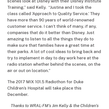
scenes look at Disney with their Disney Institute
Training,” said Kelly. “Justina and I took the
class called ‘Approach to Quality Service.’ They
have more than 90 years of world-renowned
customer service. I can’t think of many, if any,
companies that do it better than Disney. Just
amazing to listen to all the things they do to
make sure that families have a great time at
their parks. A lot of cool ideas to bring back and
try to implement in day to day work here at the
radio station whether behind the scenes, on the
air or out on location.”
The 2017 MIX 101.5 Radiothon for Duke
Children’s Hospital will take place this
December.
Thanks to WRAL-FM’s Jim Kelly & the Children’s