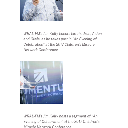
WRAL-FM’s Jim Kelly honors his children, Aiden
and Olivia, as he takes part in “An Evening of
Celebration” at the 2017 Children’s Miracle
Network Conference.
WRAL-FM’s Jim Kelly hosts a segment of “An
Evening of Celebration” at the 2017 Children’s
Miracle Network Conference.