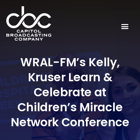
WRAL-FM’s Kelly,
Kruser Learn &
Celebrate at
Children’s Miracle
Network Conference