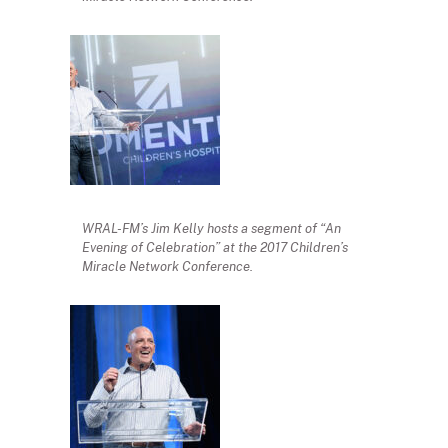
WRAL-FM’s Jim Kelly hosts a segment of “An
Evening of Celebration” at the 2017 Children’s
Miracle Network Conference.