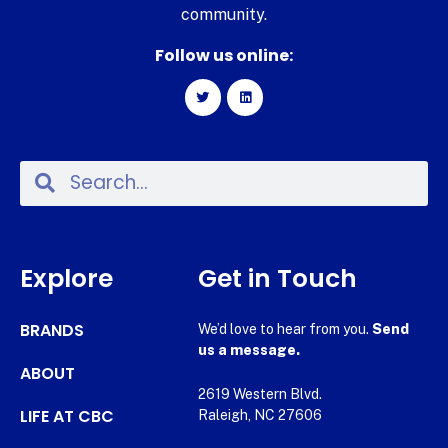
community.
Follow us online:
Explore
Get in Touch
BRANDS
We’d love to hear from you.
Send
us a message.
ABOUT
2619 Western Blvd.
LIFE AT CBC
Raleigh, NC 27606