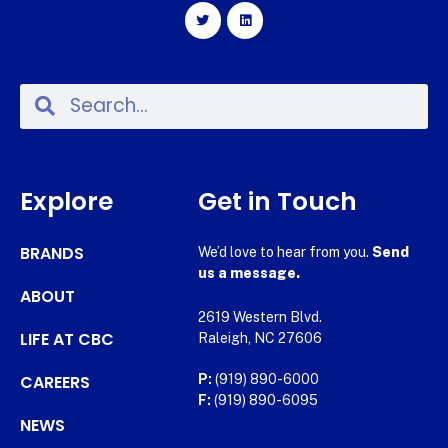
Explore
Get in Touch
BRANDS
We’d love to hear from you.
Send
us a message.
ABOUT
2619 Western Blvd.
LIFE AT CBC
Raleigh, NC 27606
CAREERS
P:
(919) 890-6000
F:
(919) 890-6095
NEWS