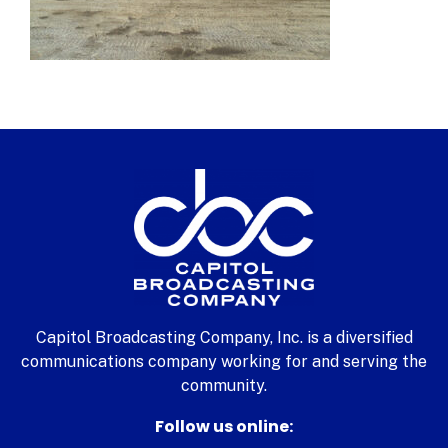
Capitol Broadcasting Company, Inc. is a diversified
communications company working for and serving the
community.
Follow us online: