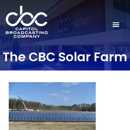
The CBC Solar Farm