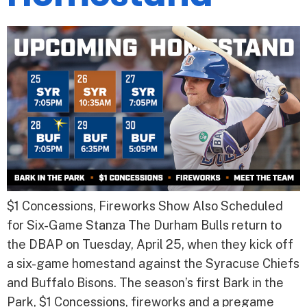
$1 Concessions, Fireworks Show Also Scheduled
for Six-Game Stanza The Durham Bulls return to
the DBAP on Tuesday, April 25, when they kick off
a six-game homestand against the Syracuse Chiefs
and Buffalo Bisons. The season’s first Bark in the
Park, $1 Concessions, fireworks and a pregame