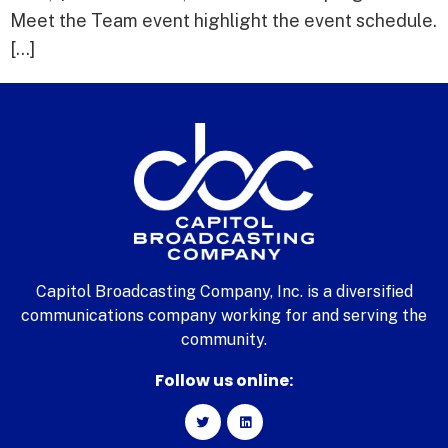
Meet the Team event highlight the event schedule.
[…]
Capitol Broadcasting Company, Inc. is a diversified
communications company working for and serving the
community.
Follow us online: