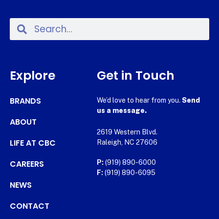
Explore
Get in Touch
BRANDS
We’d love to hear from you.
Send
us a message.
ABOUT
2619 Western Blvd.
LIFE AT CBC
Raleigh, NC 27606
CAREERS
P:
(919) 890-6000
F:
(919) 890-6095
NEWS
CONTACT