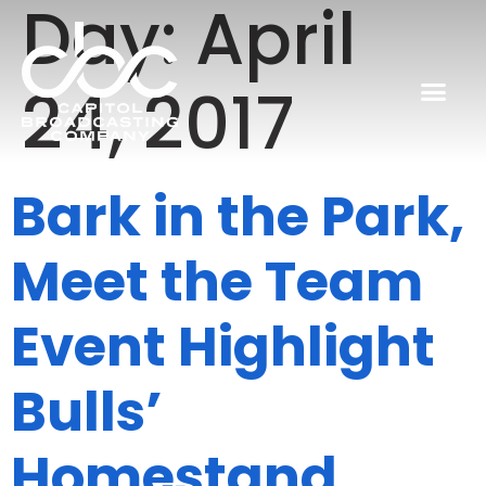
Day:
April
24, 2017
Bark in the Park,
Meet the Team
Event Highlight
Bulls’
Homestand