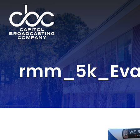
rmm_5k_Evan 