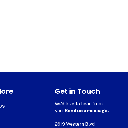
lore
Get in Touch
We’d love to hear from
DS
you.
Send us a message.
T
2619 Western Blvd.