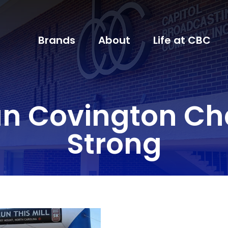
Brands
About
Life at CBC
Covington Cha
Strong