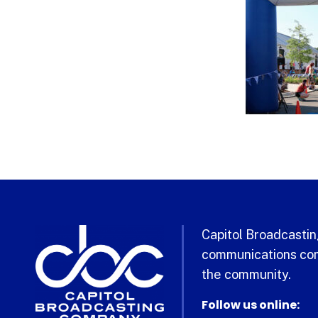
Capitol Broadcasting
communications com
the community.
Follow us online: