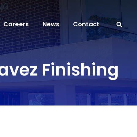
Careers
News
Contact
vez Finishing