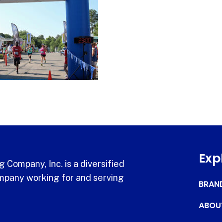
Exp
 Company, Inc. is a diversified
pany working for and serving
BRAN
ABOU