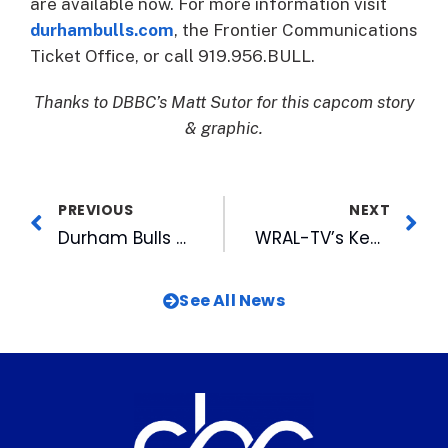
are available now. For more information visit
durhambulls.com
, the Frontier Communications
Ticket Office, or call 919.956.BULL.
Thanks to DBBC’s Matt Sutor for this capcom story
& graphic.
PREVIOUS
NEXT
Durham Bulls Rank Top 25 in MiLB Merchandise Sales for 25th Straight Season
WRAL-TV’s Ken Smith Honored at Special Olympics Opening Ceremonies
See All News