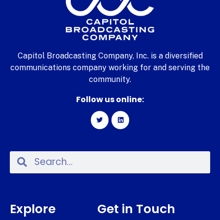
Capitol Broadcasting Company, Inc. is a diversified
communications company working for and serving the
community.
Follow us online:
Explore
Get in Touch