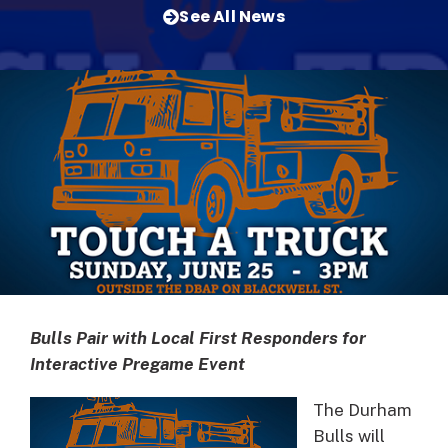
See All News
Bulls Pair with Local First Responders for
Interactive Pregame Event
The Durham
Bulls will