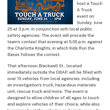
host a Touch
A Truck
event on
Sunday, June
25 at 3 p.m. in conjunction with local public
safety agencies. The event will precede the
team’s contest that evening at 5:05 p.m. against
the Charlotte Knights, in which Kids Run the
Bases follows the contest.
That afternoon Blackwell St., located
immediately outside the DBAP, will be filled with
over 15 vehicles from local agencies, including
an investigation’s truck, hazardous materials
unit, rescue truck and more. The event is
designed to allow children of all ages to touch
and explore vehicles of their choice, while also