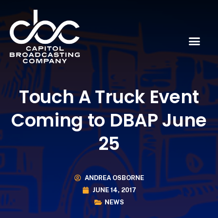
Touch A Truck Event
Coming to DBAP June
25
ANDREA OSBORNE
JUNE 14, 2017
NEWS