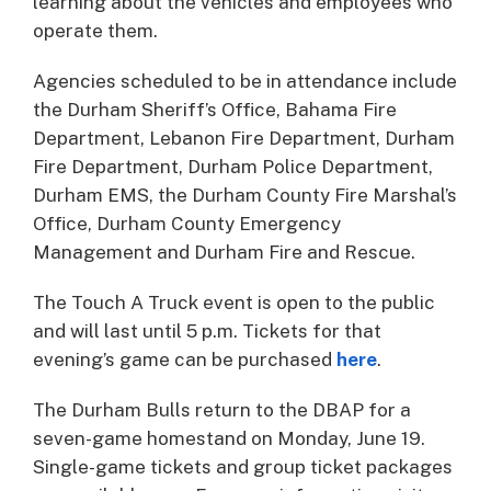
learning about the vehicles and employees who
operate them.
Agencies scheduled to be in attendance include
the Durham Sheriff’s Office, Bahama Fire
Department, Lebanon Fire Department, Durham
Fire Department, Durham Police Department,
Durham EMS, the Durham County Fire Marshal’s
Office, Durham County Emergency
Management and Durham Fire and Rescue.
The Touch A Truck event is open to the public
and will last until 5 p.m. Tickets for that
evening’s game can be purchased
here
.
The Durham Bulls return to the DBAP for a
seven-game homestand on Monday, June 19.
Single-game tickets and group ticket packages