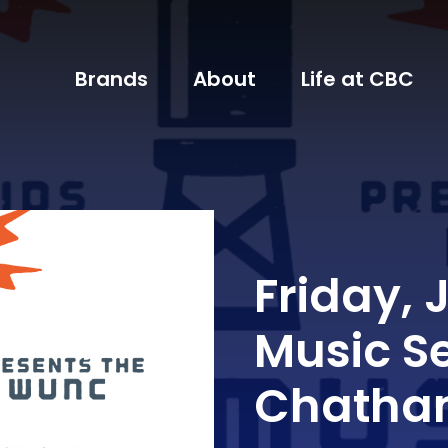
Brands
About
Life at CBC
Friday, 
Music S
Chatham