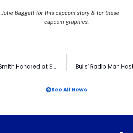
Julie Baggett for this capcom story & for these
capcom graphics.
WRAL-TV’s Ken Smith Honored at Special Olympics Opening Ceremonies
See All News