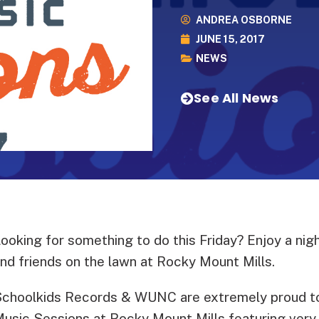
ANDREA OSBORNE
JUNE 15, 2017
NEWS
See All News
ooking for something to do this Friday? Enjoy a nigh
nd friends on the lawn at Rocky Mount Mills.
choolkids Records & WUNC are extremely proud to
usic Sessions at Rocky Mount Mills featuring very