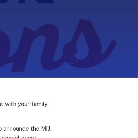
t with your family
 announce the Mill
 special guest