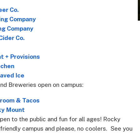
eer Co.
ing Company
ing Company
Cider Co.
t + Provisions
itchen
aved Ice
and Breweries open on campus:
proom & Tacos
ky Mount
pen to the public and fun for all ages! Rocky
t friendly campus and please, no coolers. See you