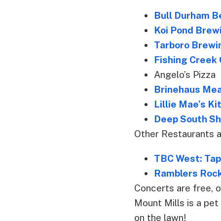
Bull Durham B
Koi Pond Brew
Tarboro Brew
Fishing Creek 
Angelo’s Pizza
Brinehaus Mea
Lillie Mae’s K
Deep South Sh
Other Restaurants 
TBC West: Ta
Ramblers Roc
Concerts are free, o
Mount Mills is a pe
on the lawn!