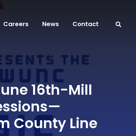
Careers
News
Contact
June 16th-Mill
essions—
 County Line