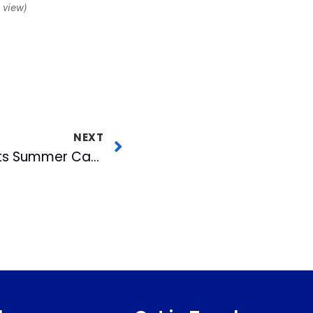
view)
NEXT
Bulls’ Radio Man Hosts Summer Camp for Future Sportscasters