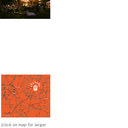
(click on map for larger