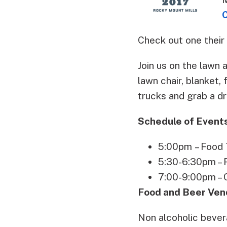
Check out one their
Join us on the lawn 
lawn chair, blanket,
trucks and grab a dr
Schedule of Event
5:00pm – Food T
5:30-6:30pm – R
7:00-9:00pm – 
Food and Beer Ven
Non alcoholic bever