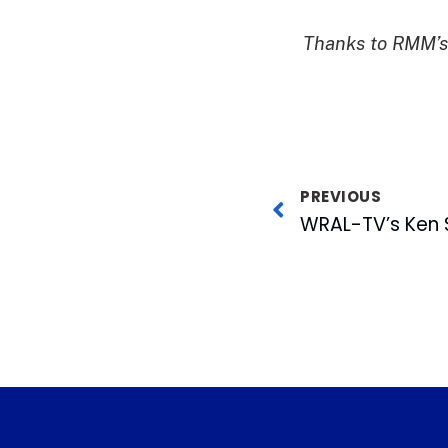
Thanks to RMM’s 
PREVIOUS