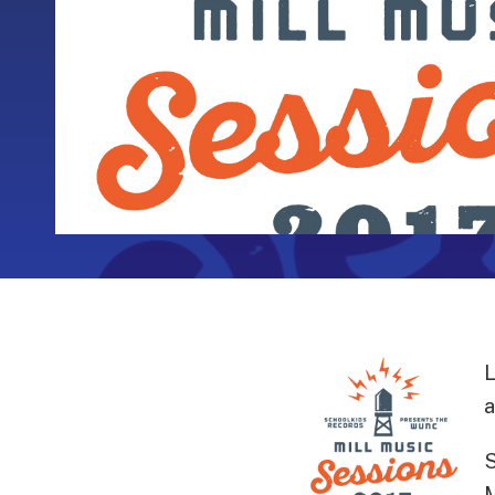
L
a
S
M