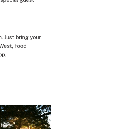
. Just bring your
 West, food
op.