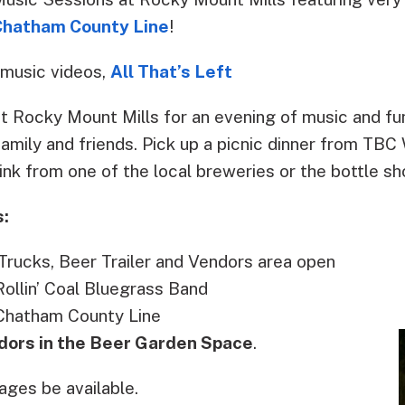
Chatham County Line
!
 music videos,
All That’s Left
at Rocky Mount Mills for an evening of music and fun
 family and friends. Pick up a picnic dinner from TBC
ink from one of the local breweries or the bottle sh
s:
rucks, Beer Trailer and Vendors area open
ollin’ Coal Bluegrass Band
Chatham County Line
dors in the Beer Garden Space
.
ages be available.