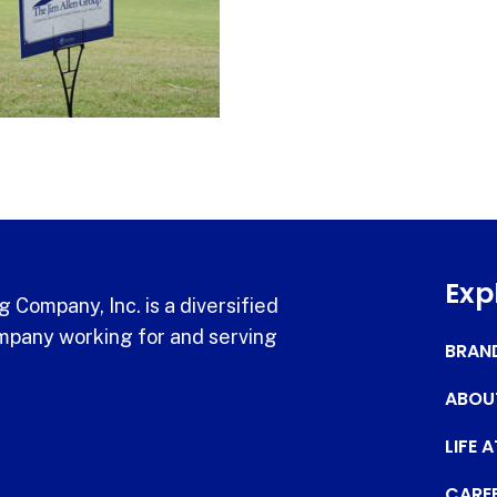
Exp
 Company, Inc. is a diversified
pany working for and serving
BRAN
ABOU
LIFE 
CARE