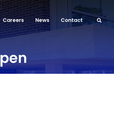
Careers
News
Contact
open