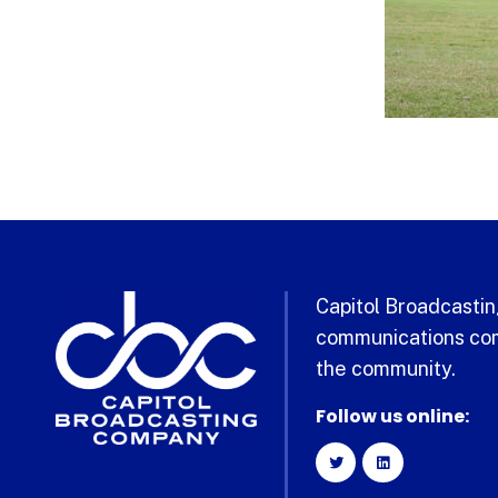
Capitol Broadcasting
communications com
the community.
Follow us online: