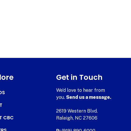
lore
Get in Touch
We’d love to hear from
DS
you.
Send us a message.
T
2619 Western Blvd.
AT CBC
Raleigh, NC 27606
ERS
P:
(919) 890-6000