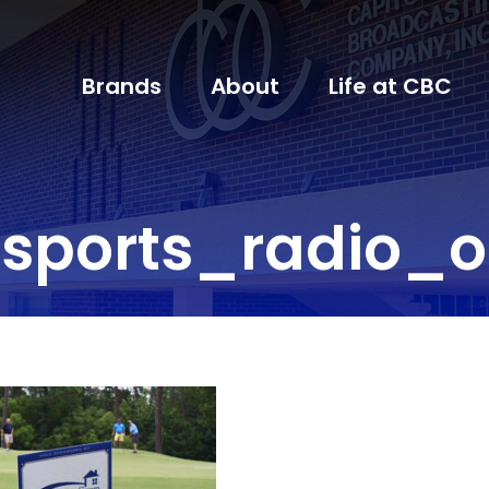
Brands
About
Life at CBC
sports_radio_