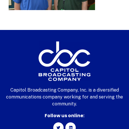
Capitol Broadcasting Company, Inc. is a diversified
communications company working for and serving the
community.
Follow us online: