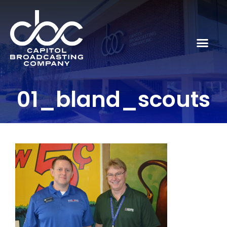
01_bland_scouts