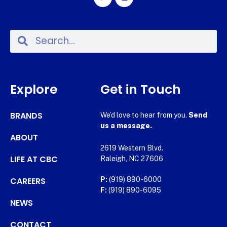
Explore
Get in Touch
BRANDS
We’d love to hear from you.
Send
us a message.
ABOUT
2619 Western Blvd.
LIFE AT CBC
Raleigh, NC 27606
CAREERS
P:
(919) 890-6000
F:
(919) 890-6095
NEWS
CONTACT