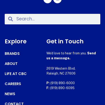
Explore
Get in Touch
BRANDS
We’d love to hear from you.
Send
us a message.
ABOUT
2619 Western Blvd.
LIFE AT CBC
Raleigh, NC 27606
CAREERS
P:
(919) 890-6000
F:
(919) 890-6095
NEWS
CONTACT