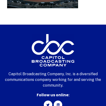
Capitol Broadcasting Company, Inc. is a diversified
communications company working for and serving the
community.
Follow us online: