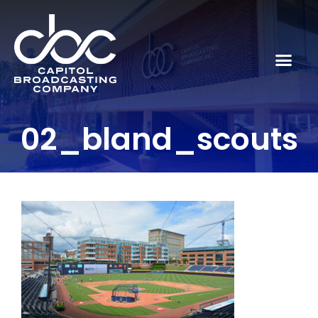
02_bland_scouts