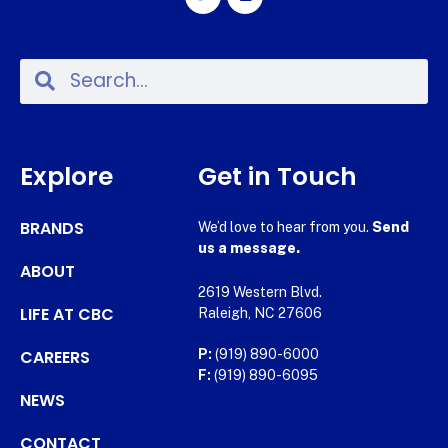
Explore
Get in Touch
BRANDS
We’d love to hear from you.
Send
us a message.
ABOUT
2619 Western Blvd.
LIFE AT CBC
Raleigh, NC 27606
CAREERS
P:
(919) 890-6000
F:
(919) 890-6095
NEWS
CONTACT