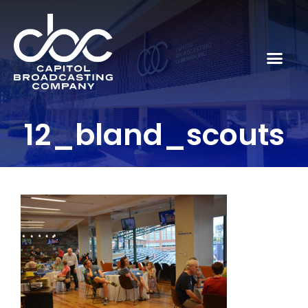
12_bland_scouts