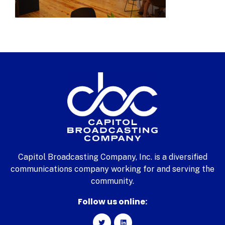
Capitol Broadcasting Company, Inc. is a diversified
communications company working for and serving the
community.
Follow us online: