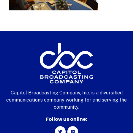
Capitol Broadcasting Company, Inc. is a diversified
communications company working for and serving the
community.
Follow us online: