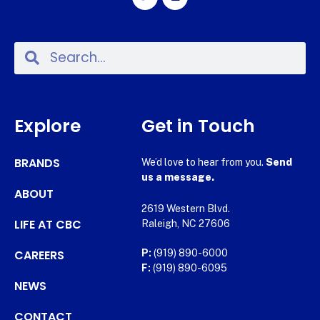
Explore
Get in Touch
BRANDS
We’d love to hear from you.
Send
us a message.
ABOUT
2619 Western Blvd.
LIFE AT CBC
Raleigh, NC 27606
CAREERS
P:
(919) 890-6000
F:
(919) 890-6095
NEWS
CONTACT