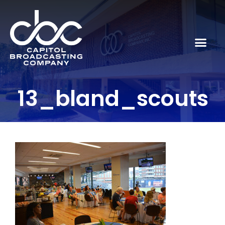
13_bland_scouts