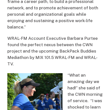
frame a career path, to build a professional
network, and to promote achievement of both
personal and organizational goals while
enjoying and sustaining a positive work-life
balance.”
WRAL-FM Account Executive Barbara Purtee
found the perfect nexus between the CWN
project and the upcoming BackPack Buddies
Mediathon by MIX 101.5 WRAL-FM and WRAL-
TV.
“What an
amazing day we
had!” she said of
the CWN morning
of service. “I was
shocked to learn