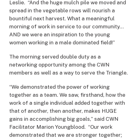
Leslie. “And the huge mulch pile we moved and
spread in the vegetable rows will nourish a
bountiful next harvest. What a meaningful
morning of work in service to our community…
AND we were an inspiration to the young
women working in a male dominated field!”
The morning served double duty as a
networking opportunity among the CWN
members as well as a way to serve the Triangle.
“We demonstrated the power of working
together as a team. We saw, firsthand, how the
work of a single individual added together with
that of another, then another, makes HUGE
gains in accomplishing big goals,” said CWN
Facilitator Marion Youngblood. “Our work
demonstrated that we are stronger together;