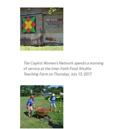
The Capitol Women’s Network spends a morning
of service at the Inter-Faith Food Shuttle
Teaching Farm on Thursday, July 13, 2017.