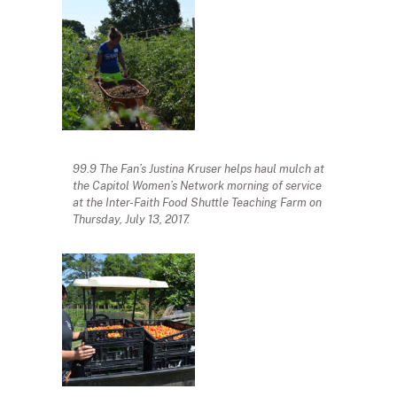
99.9 The Fan’s Justina Kruser helps haul mulch at
the Capitol Women’s Network morning of service
at the Inter-Faith Food Shuttle Teaching Farm on
Thursday, July 13, 2017.