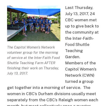
Last Thursday,
July 13, 2017, 24
CBC women met
up to give back to
the community at
the Inter-Faith-
Food Shuttle
The Capitol Women’s Network
Teaching
volunteer group for the morning
Garden.
of service at the Inter-Faith Food
Members of the
Shuttle Teaching Farm AFTER
finishing their work on Thursday,
Capitol Women’s
July 13, 2017.
Network (CWN)
turned a group
get together into a morning of service. The
women in CBC’s Durham divisions usually meet
separately from the CBC’s Raleigh women each
month, but meet collectively once a quarter.