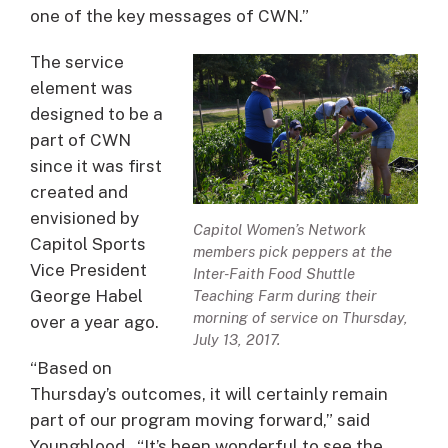
one of the key messages of CWN.”
The service
element was
designed to be a
part of CWN
since it was first
created and
envisioned by
Capitol Women’s Network
Capitol Sports
members pick peppers at the
Vice President
Inter-Faith Food Shuttle
George Habel
Teaching Farm during their
morning of service on Thursday,
over a year ago.
July 13, 2017.
“Based on
Thursday’s outcomes, it will certainly remain
part of our program moving forward,” said
Youngblood. “It’s been wonderful to see the