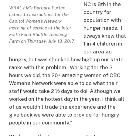
NC is 8th in the
WRAL-FM’s Barbara Purtee
country for
listens to instructions for the
population with
Capitol Women’s Network
hunger needs. I
morning of service at the Inter-
Faith Food Shuttle Teaching
always knew that
Farm on Thursday, July 13, 2017.
1 in 4 children in
our area go
hungry, but was shocked how high up our state
ranks with this problem. Working for the 3
hours we did, the 20+ amazing women of CBC
Women’s Network were able to do what their
staff would take 2 ½ days to do! Although we
worked on the hottest day in the year, I think all
of us wouldn’t trade the experience and the
give back we were able to provide for hungry
people in our community.”