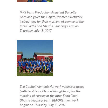
IFFS Farm Production Assistant Danielle
Corcione gives the Capitol Women’s Network
instructions for their morning of service at the
Inter-Faith Food Shuttle Teaching Farm on
Thursday, July 13, 2017.
The Capitol Women’s Network volunteer group
(with facilitator Marion Youngblood) for the
morning of service at the Inter-Faith Food
Shuttle Teaching Farm BEFORE their work
begins on Thursday, July 13, 2017.