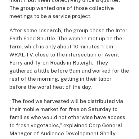
The group wanted one of those collective
meetings to be a service project.
After some research, the group chose the Inter-
Faith Food Shuttle. The women met up on the
farm, which is only about 10 minutes from
WRAL-TV, close to the intersection of Avent
Ferry and Tyron Roads in Raleigh. They
gathered a little before 9am and worked for the
rest of the morning, getting in their labor
before the worst heat of the day.
“The food we harvested will be distributed via
their mobile market for free on Saturday to
families who would not otherwise have access
to fresh vegetables,” explained Corp General
Manager of Audience Development Shelly