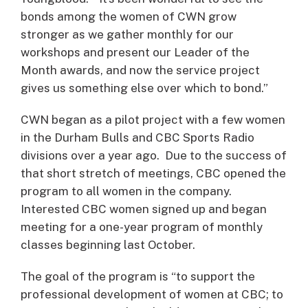
bonds among the women of CWN grow
stronger as we gather monthly for our
workshops and present our Leader of the
Month awards, and now the service project
gives us something else over which to bond.”
CWN began as a pilot project with a few women
in the Durham Bulls and CBC Sports Radio
divisions over a year ago. Due to the success of
that short stretch of meetings, CBC opened the
program to all women in the company.
Interested CBC women signed up and began
meeting for a one-year program of monthly
classes beginning last October.
The goal of the program is “to support the
professional development of women at CBC; to