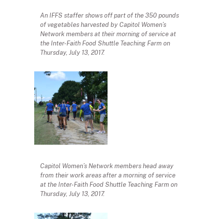
An IFFS staffer shows off part of the 350 pounds
of vegetables harvested by Capitol Women’s
Network members at their morning of service at
the Inter-Faith Food Shuttle Teaching Farm on
Thursday, July 13, 2017.
Capitol Women’s Network members head away
from their work areas after a morning of service
at the Inter-Faith Food Shuttle Teaching Farm on
Thursday, July 13, 2017.