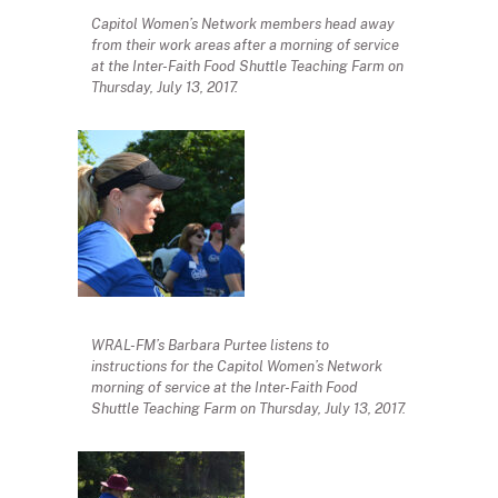
Capitol Women’s Network members head away
from their work areas after a morning of service
at the Inter-Faith Food Shuttle Teaching Farm on
Thursday, July 13, 2017.
WRAL-FM’s Barbara Purtee listens to
instructions for the Capitol Women’s Network
morning of service at the Inter-Faith Food
Shuttle Teaching Farm on Thursday, July 13, 2017.