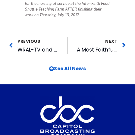
for the morning of service at the Inter-Faith Food
Shuttle Teaching Farm AFTER finishing their
work on Thursday, July 13, 2017.
PREVIOUS
NEXT
WRAL-TV and MIX 101.5 WRAL-FM Team Up Again For Annual BACKPACK BUDDIES FOOD DRIVE and DAY-LONG MEDIATHON: Wednesday, July 19
A Most Faithful Fan
See All News