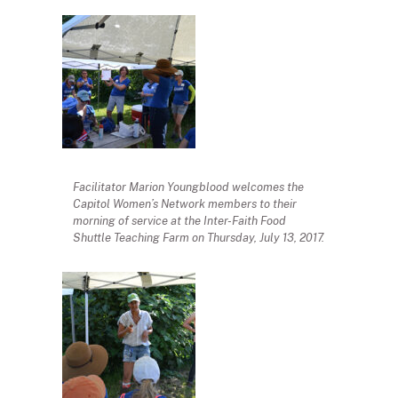
Facilitator Marion Youngblood welcomes the
Capitol Women’s Network members to their
morning of service at the Inter-Faith Food
Shuttle Teaching Farm on Thursday, July 13, 2017.