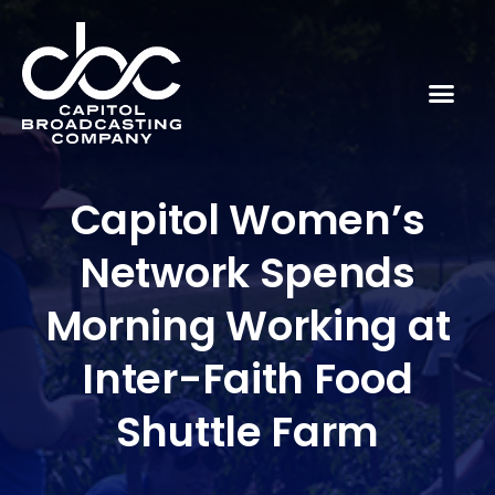
Capitol Women’s
Network Spends
Morning Working at
Inter-Faith Food
Shuttle Farm