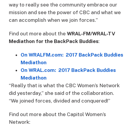
way to really see the community embrace our
mission and see the power of CBC and what we
can accomplish when we join forces.”
Find out more about the
WRAL-FM/WRAL-TV
Mediathon for the BackPack Buddies
:
On WRALFM.com: 2017 BackPack Buddies
Mediathon
On WRAL.com: 2017 BackPack Buddies
Mediathon
“Really that is what the CBC Women’s Network
did yesterday,” she said of the collaboration.
“We joined forces, divided and conquered!”
Find out more about the Capitol Women’s
Network: