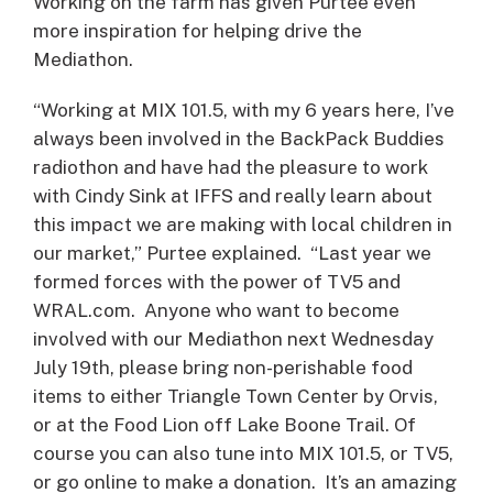
Working on the farm has given Purtee even
more inspiration for helping drive the
Mediathon.
“Working at MIX 101.5, with my 6 years here, I’ve
always been involved in the BackPack Buddies
radiothon and have had the pleasure to work
with Cindy Sink at IFFS and really learn about
this impact we are making with local children in
our market,” Purtee explained. “Last year we
formed forces with the power of TV5 and
WRAL.com. Anyone who want to become
involved with our Mediathon next Wednesday
July 19th, please bring non-perishable food
items to either Triangle Town Center by Orvis,
or at the Food Lion off Lake Boone Trail. Of
course you can also tune into MIX 101.5, or TV5,
or go online to make a donation. It’s an amazing