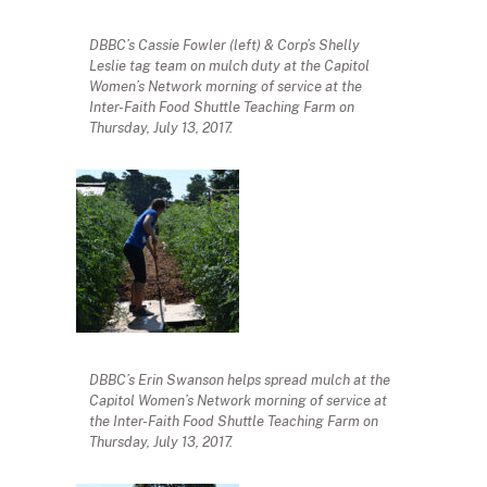
DBBC’s Cassie Fowler (left) & Corp’s Shelly
Leslie tag team on mulch duty at the Capitol
Women’s Network morning of service at the
Inter-Faith Food Shuttle Teaching Farm on
Thursday, July 13, 2017.
DBBC’s Erin Swanson helps spread mulch at the
Capitol Women’s Network morning of service at
the Inter-Faith Food Shuttle Teaching Farm on
Thursday, July 13, 2017.