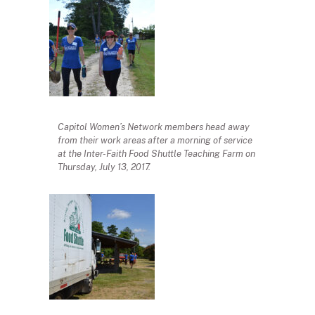
Capitol Women’s Network members head away
from their work areas after a morning of service
at the Inter-Faith Food Shuttle Teaching Farm on
Thursday, July 13, 2017.