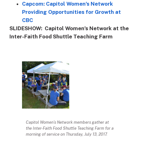
Capcom: Capitol Women’s Network
Providing Opportunities for Growth at
CBC
SLIDESHOW: Capitol Women’s Network at the
Inter-Faith Food Shuttle Teaching Farm
Capitol Women’s Network members gather at
the Inter-Faith Food Shuttle Teaching Farm for a
morning of service on Thursday, July 13, 2017.