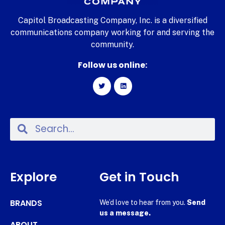
Capitol Broadcasting Company, Inc. is a diversified
communications company working for and serving the
community.
Follow us online:
Explore
Get in Touch
BRANDS
We’d love to hear from you.
Send
us a message.
ABOUT