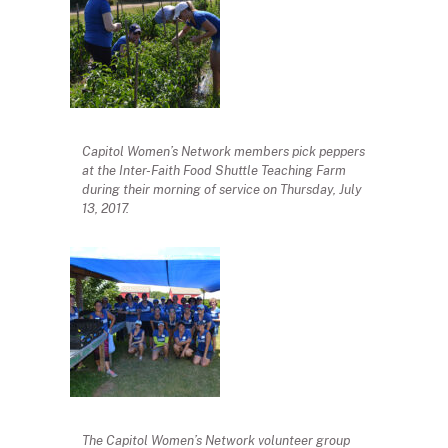
Capitol Women’s Network members pick peppers
at the Inter-Faith Food Shuttle Teaching Farm
during their morning of service on Thursday, July
13, 2017.
The Capitol Women’s Network volunteer group