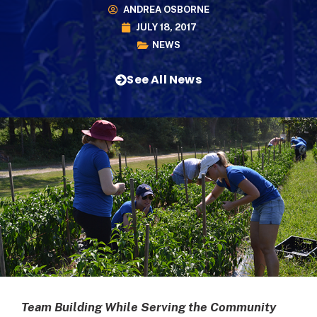
ANDREA OSBORNE
JULY 18, 2017
NEWS
See All News
Team Building While Serving the Community