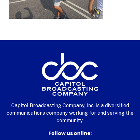
Capitol Broadcasting Company, Inc. is a diversified
communications company working for and serving the
community.
Follow us online: