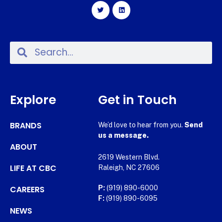
Explore
Get in Touch
BRANDS
We’d love to hear from you.
Send
us a message.
ABOUT
2619 Western Blvd.
LIFE AT CBC
Raleigh, NC 27606
CAREERS
P:
(919) 890-6000
F:
(919) 890-6095
NEWS