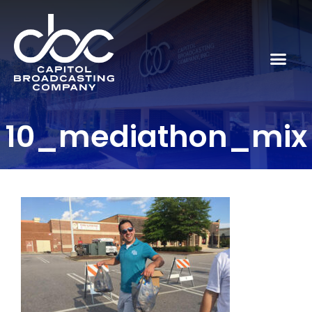
10_mediathon_mix