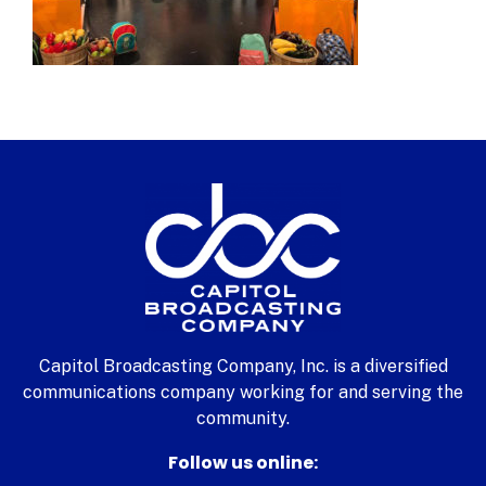
Capitol Broadcasting Company, Inc. is a diversified
communications company working for and serving the
community.
Follow us online: