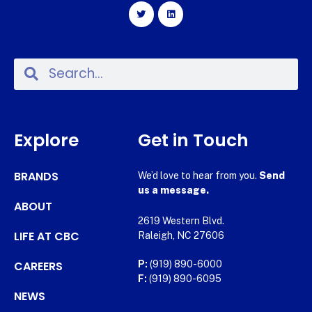
Explore
Get in Touch
BRANDS
We’d love to hear from you.
Send
us a message.
ABOUT
2619 Western Blvd.
LIFE AT CBC
Raleigh, NC 27606
CAREERS
P:
(919) 890-6000
F:
(919) 890-6095
NEWS