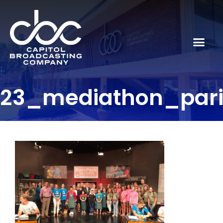
23_mediathon_par