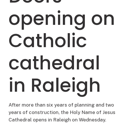
opening on
Catholic
cathedral
in Raleigh
After more than six years of planning and two
years of construction, the Holy Name of Jesus
Cathedral opens in Raleigh on Wednesday.