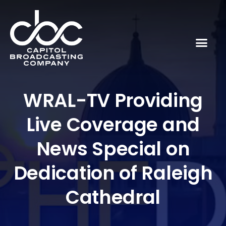
WRAL-TV Providing
Live Coverage and
News Special on
Dedication of Raleigh
Cathedral