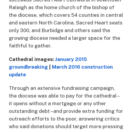
Raleigh as the home church of the bishop of
the diocese, which covers 54 counties in central
and eastern North Carolina. Sacred Heart seats
only 300, and Burbidge and others said the
growing diocese needed a larger space for the
faithful to gather.
Cathedral images:
January 2015
groundbreaking
|
March 2016 construction
update
Through an extensive fundraising campaign,
the diocese was able to pay for the cathedral –
it opens without a mortgage or any other
outstanding debt – and provide extra funding for
outreach efforts to the poor, answering critics
who said donations should target more pressing