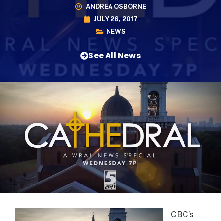
ANDREA OSBORNE
JULY 26, 2017
NEWS
See All News
CBC’s