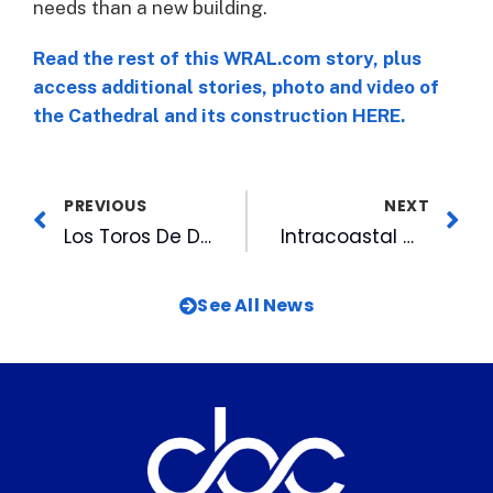
needs than a new building.
Read the rest of this WRAL.com story, plus
access additional stories, photo and video of
the Cathedral and its construction HERE.
PREVIOUS
NEXT
Los Toros De Durham To Celebrate Hispanic Heritage Night
Intracoastal Waterway, A “Ribbon of Dreams”
See All News