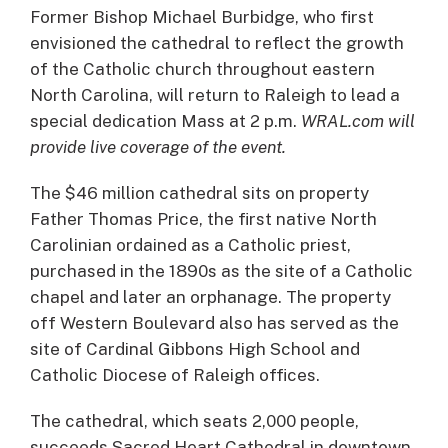
Former Bishop Michael Burbidge, who first
envisioned the cathedral to reflect the growth
of the Catholic church throughout eastern
North Carolina, will return to Raleigh to lead a
special dedication Mass at 2 p.m.
WRAL.com will
provide live coverage of the event.
The $46 million cathedral sits on property
Father Thomas Price, the first native North
Carolinian ordained as a Catholic priest,
purchased in the 1890s as the site of a Catholic
chapel and later an orphanage. The property
off Western Boulevard also has served as the
site of Cardinal Gibbons High School and
Catholic Diocese of Raleigh offices.
The cathedral, which seats 2,000 people,
succeeds Sacred Heart Cathedral in downtown