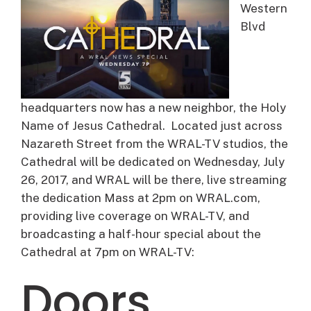
Western
Blvd
headquarters now has a new neighbor, the Holy
Name of Jesus Cathedral. Located just across
Nazareth Street from the WRAL-TV studios, the
Cathedral will be dedicated on Wednesday, July
26, 2017, and WRAL will be there, live streaming
the dedication Mass at 2pm on WRAL.com,
providing live coverage on WRAL-TV, and
broadcasting a half-hour special about the
Cathedral at 7pm on WRAL-TV:
Doors