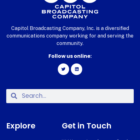
Capitol Broadcasting Company, Inc. is a diversified
communications company working for and serving the
community.
Follow us online:
Explore
Get in Touch