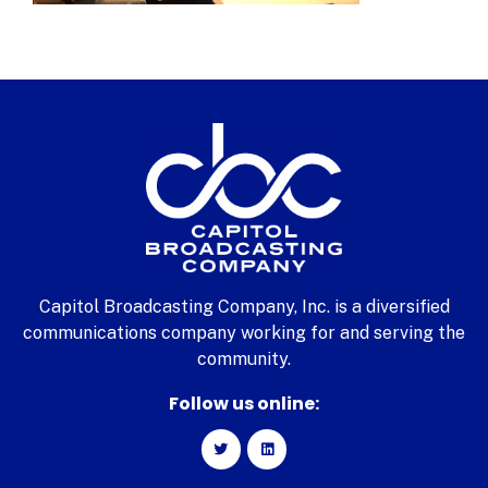
Capitol Broadcasting Company, Inc. is a diversified
communications company working for and serving the
community.
Follow us online: