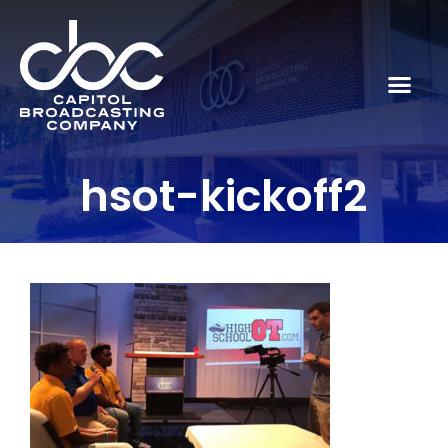
hsot-kickoff2