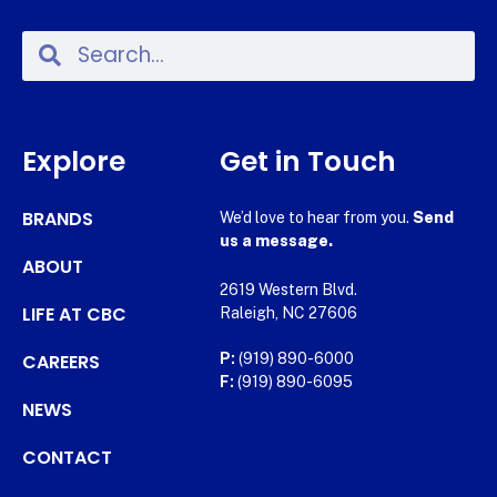
Explore
Get in Touch
BRANDS
We’d love to hear from you.
Send
us a message.
ABOUT
2619 Western Blvd.
LIFE AT CBC
Raleigh, NC 27606
CAREERS
P:
(919) 890-6000
F:
(919) 890-6095
NEWS
CONTACT