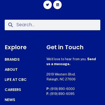
Explore
Get in Touch
BRANDS
We’d love to hear from you.
Send
us a message.
ABOUT
2619 Western Blvd.
LIFE AT CBC
Raleigh, NC 27606
CAREERS
P:
(919) 890-6000
F:
(919) 890-6095
NEWS