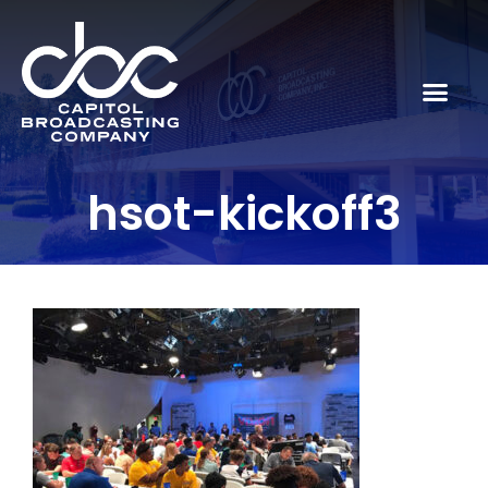
hsot-kickoff3