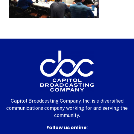
Capitol Broadcasting Company, Inc. is a diversified
communications company working for and serving the
community.
Follow us online: