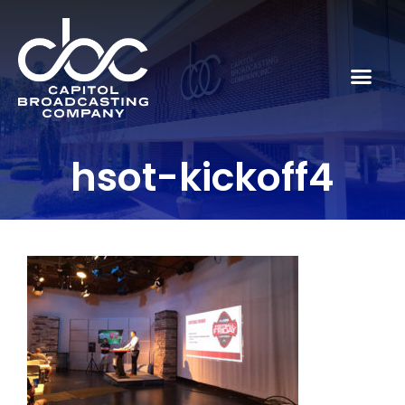
hsot-kickoff4