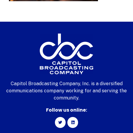
Capitol Broadcasting Company, Inc. is a diversified
communications company working for and serving the
community.
Follow us online: