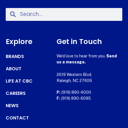
Explore
Get in Touch
BRANDS
We’d love to hear from you.
Send
us a message.
ABOUT
2619 Western Blvd.
LIFE AT CBC
Raleigh, NC 27606
CAREERS
P:
(919) 890-6000
F:
(919) 890-6095
NEWS
CONTACT