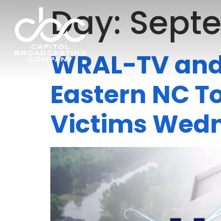
Day:
Septe
WRAL-TV and 
Eastern NC To
Victims Wed