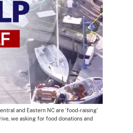
ntral and Eastern NC are ‘food-raising’
rive, we asking for food donations and