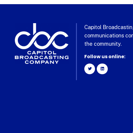
Capitol Broadcasting
communications com
the community.
Follow us online: