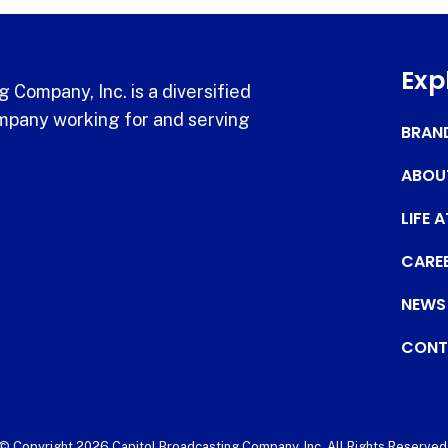
Exp
 Company, Inc. is a diversified
pany working for and serving
BRAN
ABOU
LIFE 
CARE
NEWS
CONT
© Copyright 2026 Capitol Broadcasting Company, Inc. All Rights Reserved