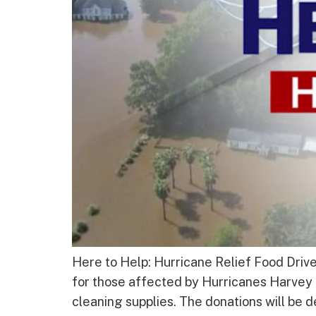
Here to Help: Hurricane Relief Food Driv
for those affected by Hurricanes Harvey 
cleaning supplies. The donations will be d