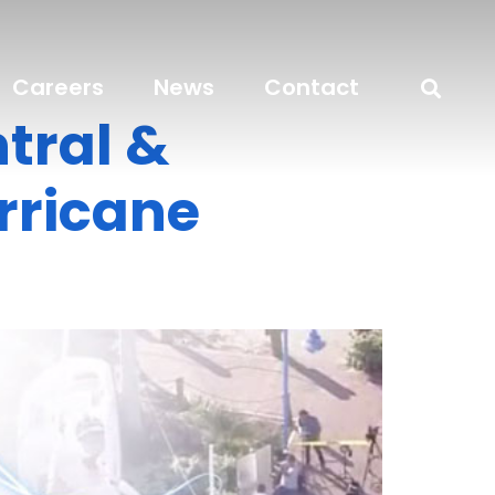
Careers
News
Contact
tral &
urricane