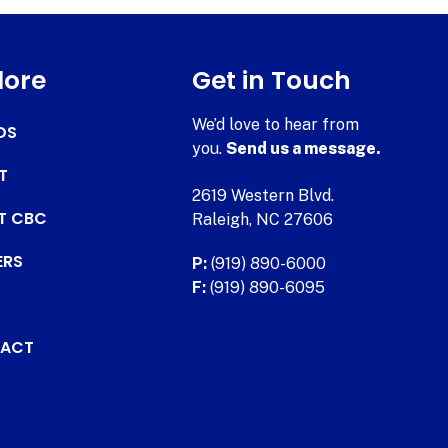
lore
Get in Touch
We’d love to hear from
DS
you.
Send us a message.
T
2619 Western Blvd.
AT CBC
Raleigh, NC 27606
ERS
P:
(919) 890-6000
F:
(919) 890-6095
ACT
.