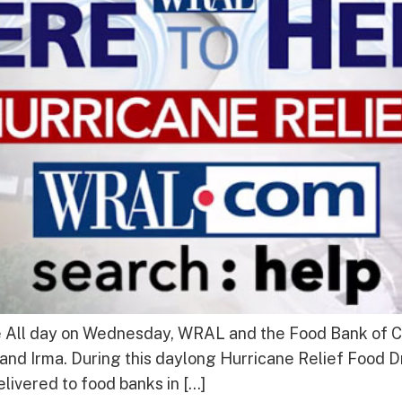
e All day on Wednesday, WRAL and the Food Bank of Ce
and Irma. During this daylong Hurricane Relief Food D
elivered to food banks in […]