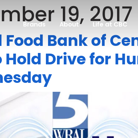
mber 19, 2017
Brands
About
Life at CBC
Food Bank of Cen
 Hold Drive for H
nesday