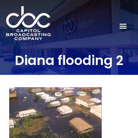
Diana flooding 2