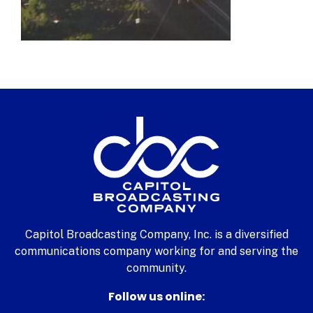
Capitol Broadcasting Company, Inc. is a diversified
communications company working for and serving the
community.
Follow us online: