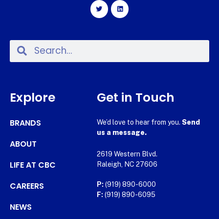
Explore
Get in Touch
BRANDS
We’d love to hear from you.
Send
us a message.
ABOUT
2619 Western Blvd.
LIFE AT CBC
Raleigh, NC 27606
CAREERS
P:
(919) 890-6000
F:
(919) 890-6095
NEWS