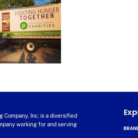
Exp
 Company, Inc. is a diversified
pany working for and serving
BRAN