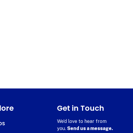
lore
Get in Touch
We’d love to hear from
DS
you.
Send us a message.