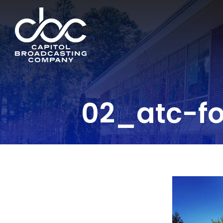
02_atc-fo