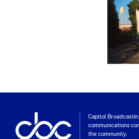
Capitol Broadcasting
communications com
the community.