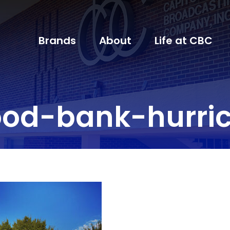
Brands
About
Life at CBC
od-bank-hurric