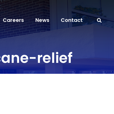
Careers
News
Contact
ane-relief