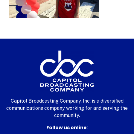
Capitol Broadcasting Company, Inc. is a diversified
communications company working for and serving the
community.
Follow us online: