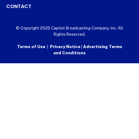
CONTACT
© Copyright 2026 Capitol Broadcasting Company, Inc. All
Rights Reserved.
Terms of Use
|
Privacy Notice
|
Advertising Terms
and Conditions