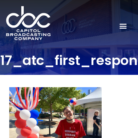
17_atc_first_respo