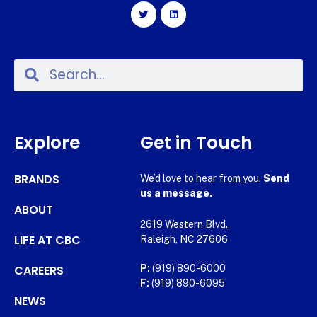
Explore
Get in Touch
BRANDS
We’d love to hear from you.
Send
us a message.
ABOUT
2619 Western Blvd.
LIFE AT CBC
Raleigh, NC 27606
CAREERS
P:
(919) 890-6000
F:
(919) 890-6095
NEWS