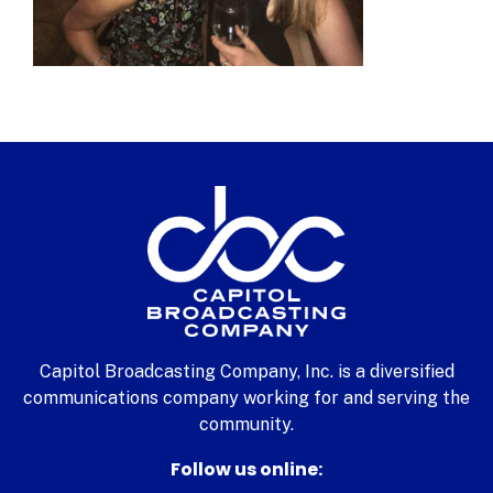
Capitol Broadcasting Company, Inc. is a diversified
communications company working for and serving the
community.
Follow us online: