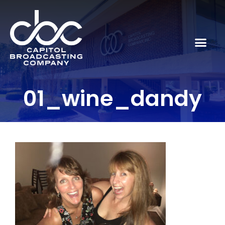
01_wine_dandy