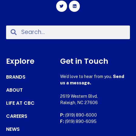
Explore
Get in Touch
BRANDS
We’d love to hear from you.
Send
us a message.
ABOUT
2619 Western Blvd.
LIFE AT CBC
Raleigh, NC 27606
CAREERS
P:
(919) 890-6000
F:
(919) 890-6095
NEWS