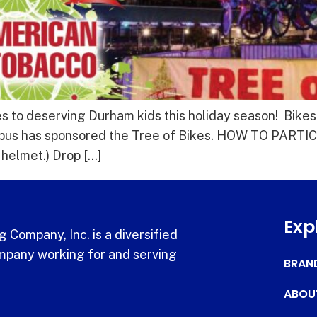
 to deserving Durham kids this holiday season! Bikes
pus has sponsored the Tree of Bikes. HOW TO PARTICI
e helmet.) Drop […]
Exp
 Company, Inc. is a diversified
pany working for and serving
BRAN
ABOU