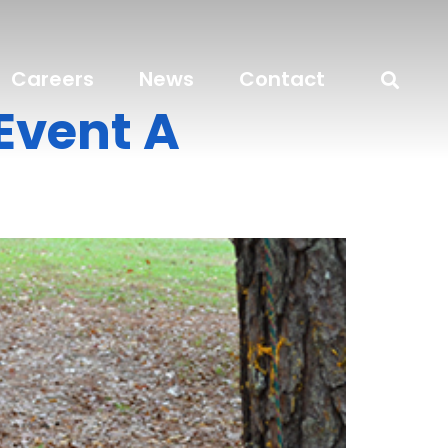
Careers
News
Contact
Event A