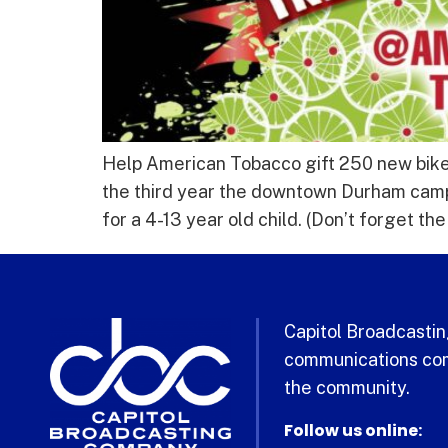
Help American Tobacco gift 250 new bikes
the third year the downtown Durham cam
for a 4-13 year old child. (Don’t forget th
Capitol Broadcasting
communications com
the community.
Follow us online: