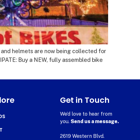
 and helmets are now being collected for
PATE: Buy a NEW, fully assembled bike
lore
Get in Touch
We’d love to hear from
DS
you.
Send us a message.
T
2619 Western Blvd.