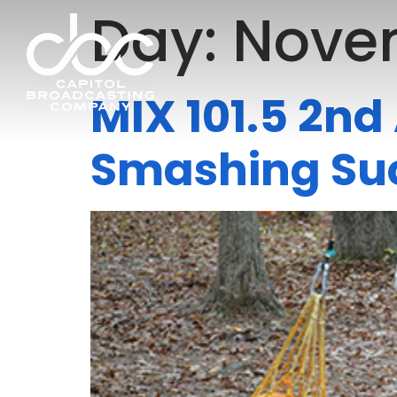
Day:
Novem
MIX 101.5 2n
Smashing Su