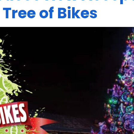
 Tree of Bikes