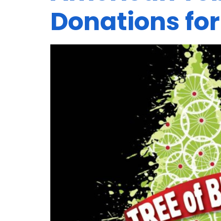
Donations for