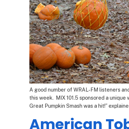
A good number of WRAL-FM listeners and s
this week. MIX 101.5 sponsored a unique 
Great Pumpkin Smash was a hit!” explain
American To