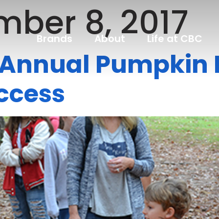
ber 8, 2017
Brands
About
Life at CBC
d Annual Pumpkin 
ccess