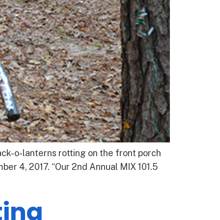
k-o-lanterns rotting on the front porch
ber 4, 2017. “Our 2nd Annual MIX 101.5
ing