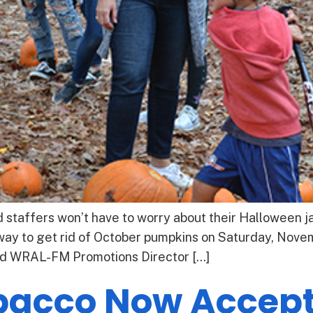
taffers won’t have to worry about their Halloween jac
way to get rid of October pumpkins on Saturday, Novem
ed WRAL-FM Promotions Director […]
bacco Now Accept